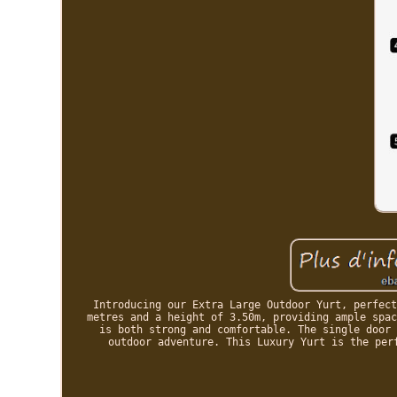
Introducing our Extra Large Outdoor Yurt, perfect
metres and a height of 3.50m, providing ample spac
is both strong and comfortable. The single door 
outdoor adventure. This Luxury Yurt is the per