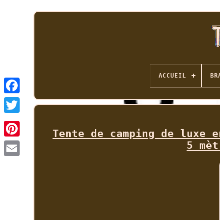
ACCUEIL
BR
Tente de camping de luxe e
5 mèt