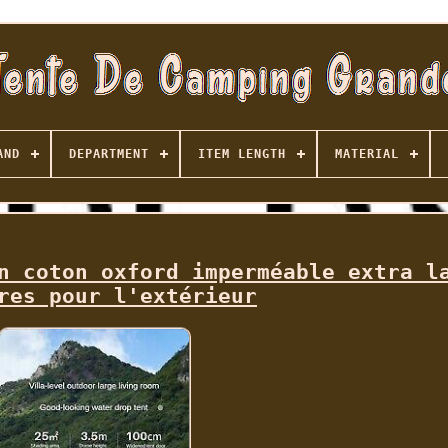
AND
DEPARTMENT
ITEM LENGTH
MATERIAL
n coton oxford imperméable extra l
res pour l'extérieur