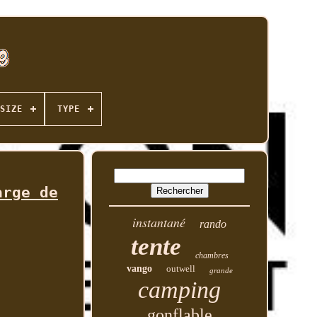
SIZE
TYPE
arge de
instantané
rando
tente
chambres
vango
outwell
grande
camping
gonflable