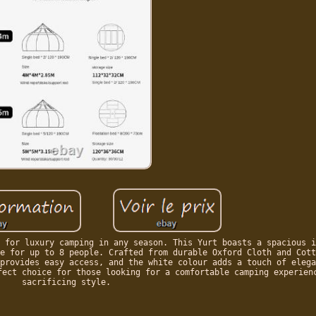
 for luxury camping in any season. This Yurt boasts a spacious i
e for up to 8 people. Crafted from durable Oxford Cloth and Cott
provides easy access, and the white colour adds a touch of elega
fect choice for those looking for a comfortable camping experien
sacrificing style.