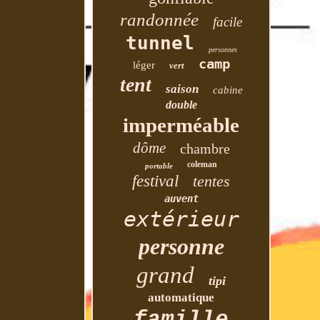
randonnée
facile
tunnel
personnes
camp
léger
vert
tent
saison
cabine
double
imperméable
dôme
chambre
coleman
portable
festival
tentes
auvent
extérieur
personne
grand
tipi
automatique
famille