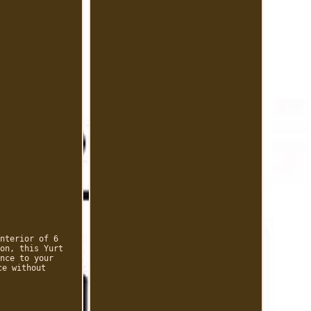
nterior of 6
on, this Yurt
nce to your
ce without