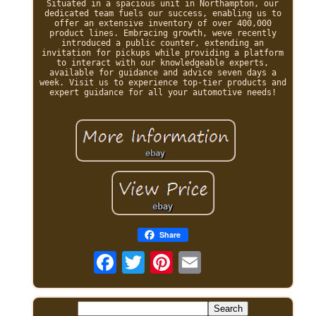
Situated in a spacious unit in Northampton, our
dedicated team fuels our success, enabling us to
offer an extensive inventory of over 400,000
product lines. Embracing growth, weve recently
introduced a public counter, extending an
invitation for pickups while providing a platform
to interact with our knowledgeable experts,
available for guidance and advice seven days a
week. Visit us to experience top-tier products and
expert guidance for all your automotive needs!
Share