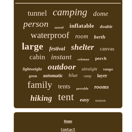
camping
tunnel
dome
person
inflatable
double
outwell
waterproof
room
berth
large
shelter
festival
canvas
instant
cabin
porch
coleman
outdoor
lightweight
ultralight
vango
blue
automatic
layer
green
camp
family
tents
rooms
portable
tent
hiking
easy
season
Home
Contact