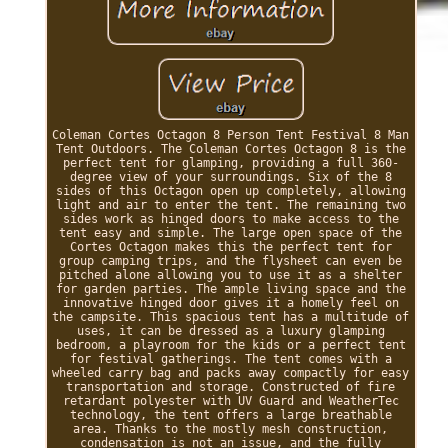
Coleman Cortes Octagon 8 Person Tent Festival 8 Man
Tent Outdoors. The Coleman Cortes Octagon 8 is the
perfect tent for glamping, providing a full 360-
degree view of your surroundings. Six of the 8
sides of this Octagon open up completely, allowing
light and air to enter the tent. The remaining two
sides work as hinged doors to make access to the
tent easy and simple. The large open space of the
Cortes Octagon makes this the perfect tent for
group camping trips, and the flysheet can even be
pitched alone allowing you to use it as a shelter
for garden parties. The ample living space and the
innovative hinged door gives it a homely feel on
the campsite. This spacious tent has a multitude of
uses, it can be dressed as a luxury glamping
bedroom, a playroom for the kids or a perfect tent
for festival gatherings. The tent comes with a
wheeled carry bag and packs away compactly for easy
transportation and storage. Constructed of fire
retardant polyester with UV Guard and WeatherTec
technology, the tent offers a large breathable
area. Thanks to the mostly mesh construction,
condensation is not an issue, and the fully