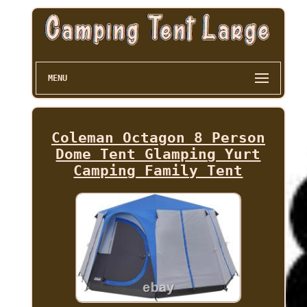
MENU
Coleman Octagon 8 Person
Dome Tent Glamping Yurt
Camping Family Tent