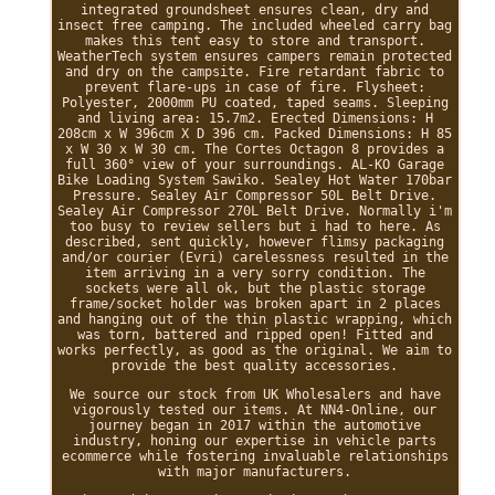
integrated groundsheet ensures clean, dry and
insect free camping. The included wheeled carry bag
makes this tent easy to store and transport.
WeatherTech system ensures campers remain protected
and dry on the campsite. Fire retardant fabric to
prevent flare-ups in case of fire. Flysheet:
Polyester, 2000mm PU coated, taped seams. Sleeping
and living area: 15.7m2. Erected Dimensions: H
208cm x W 396cm X D 396 cm. Packed Dimensions: H 85
x W 30 x W 30 cm. The Cortes Octagon 8 provides a
full 360° view of your surroundings. AL-KO Garage
Bike Loading System Sawiko. Sealey Hot Water 170bar
Pressure. Sealey Air Compressor 50L Belt Drive.
Sealey Air Compressor 270L Belt Drive. Normally i'm
too busy to review sellers but i had to here. As
described, sent quickly, however flimsy packaging
and/or courier (Evri) carelessness resulted in the
item arriving in a very sorry condition. The
sockets were all ok, but the plastic storage
frame/socket holder was broken apart in 2 places
and hanging out of the thin plastic wrapping, which
was torn, battered and ripped open! Fitted and
works perfectly, as good as the original. We aim to
provide the best quality accessories.
We source our stock from UK Wholesalers and have
vigorously tested our items. At NN4-Online, our
journey began in 2017 within the automotive
industry, honing our expertise in vehicle parts
ecommerce while fostering invaluable relationships
with major manufacturers.