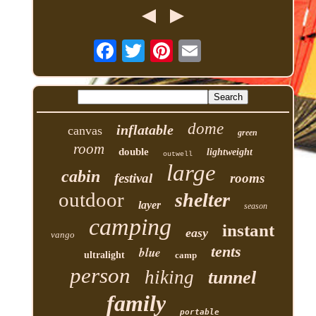
dome
inflatable
canvas
green
room
double
lightweight
outwell
large
cabin
festival
rooms
outdoor
shelter
layer
season
camping
instant
easy
vango
tents
blue
ultralight
camp
person
hiking
tunnel
family
portable