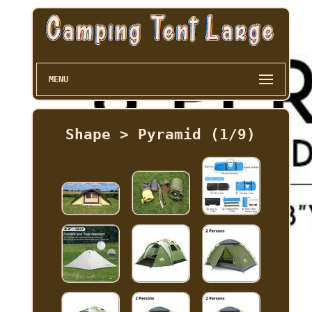
MENU
Shape > Pyramid (1/9)