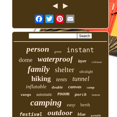
person
instant
green
waterproof
dome
layer
coleman
family
shelter
ultralight
hiking
tunnel
tents
inflatable
canvas
double
camp
room
automatic
porch
vango
season
camping
easy
berth
outdoor
festival
blue
portable