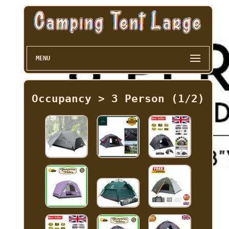
MENU
Occupancy > 3 Person (1/2)