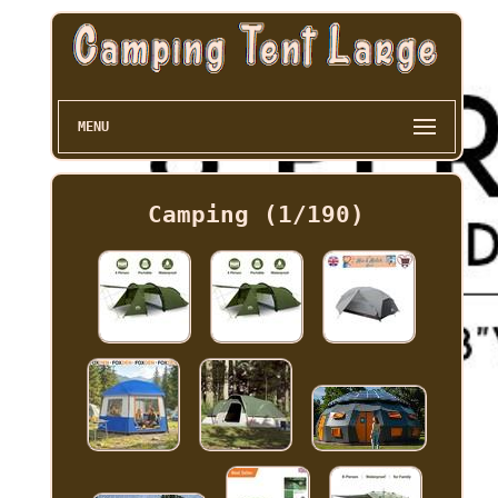
MENU
Camping (1/190)