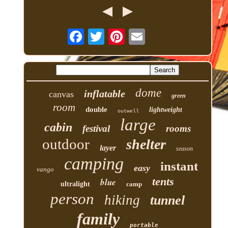
dome
inflatable
canvas
green
room
double
lightweight
outwell
large
cabin
festival
rooms
outdoor
shelter
layer
season
camping
instant
easy
vango
tents
blue
ultralight
camp
person
hiking
tunnel
family
portable