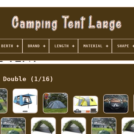
BERTH
BRAND
LENGTH
MATERIAL
SHAPE
Double (1/16)