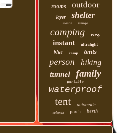
outdoor
rooms
shelter
layer
vango
season
camping
easy
instant
ultralight
tents
blue
camp
person
hiking
family
tunnel
portable
waterproof
tent
automatic
berth
porch
coleman