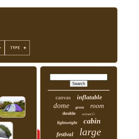
TYPE
inflatable
canvas
dome
room
green
double
outwell
cabin
lightweight
large
festival