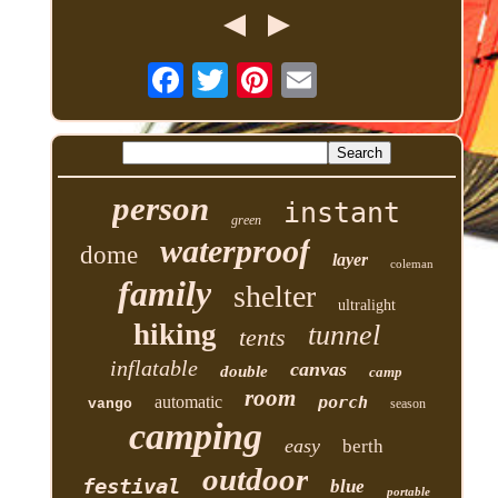
person
instant
green
waterproof
dome
layer
coleman
family
shelter
ultralight
hiking
tunnel
tents
inflatable
canvas
double
camp
room
automatic
porch
vango
season
camping
easy
berth
outdoor
festival
blue
portable