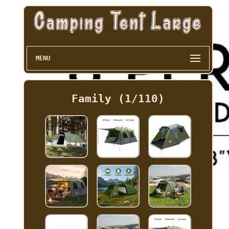
MENU
Family (1/110)