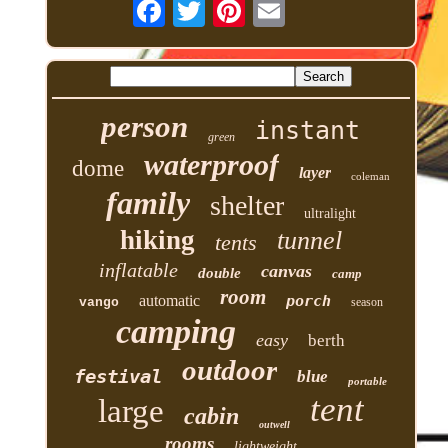
person
instant
green
waterproof
dome
layer
coleman
family
shelter
ultralight
hiking
tunnel
tents
inflatable
canvas
double
camp
room
automatic
porch
vango
season
camping
easy
berth
outdoor
festival
blue
portable
tent
large
cabin
outwell
rooms
lightweight