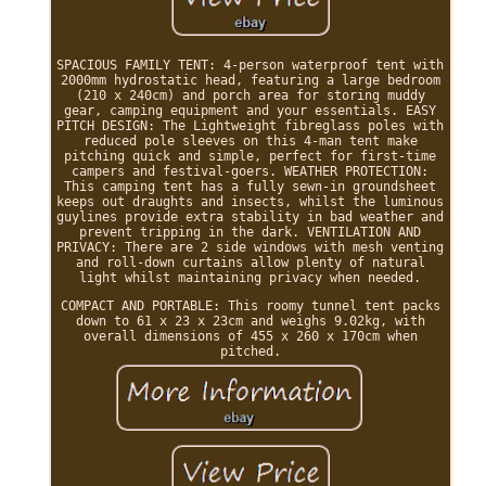
SPACIOUS FAMILY TENT: 4-person waterproof tent with
2000mm hydrostatic head, featuring a large bedroom
(210 x 240cm) and porch area for storing muddy
gear, camping equipment and your essentials. EASY
PITCH DESIGN: The Lightweight fibreglass poles with
reduced pole sleeves on this 4-man tent make
pitching quick and simple, perfect for first-time
campers and festival-goers. WEATHER PROTECTION:
This camping tent has a fully sewn-in groundsheet
keeps out draughts and insects, whilst the luminous
guylines provide extra stability in bad weather and
prevent tripping in the dark. VENTILATION AND
PRIVACY: There are 2 side windows with mesh venting
and roll-down curtains allow plenty of natural
light whilst maintaining privacy when needed.
COMPACT AND PORTABLE: This roomy tunnel tent packs
down to 61 x 23 x 23cm and weighs 9.02kg, with
overall dimensions of 455 x 260 x 170cm when
pitched.