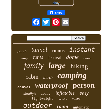
Share
tunnel
instant
rooms
porch
tents
dome
festival
camp
season
family
large
hiking
camping
cabin
berth
person
waterproof
canvas
inflatable
easy
ultralight
coleman
lightweight
vango
portable
outdoor
room
automatic