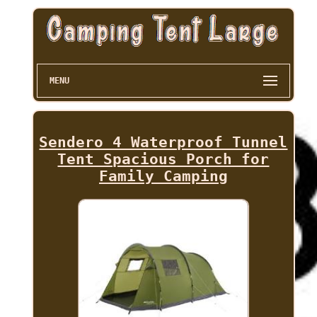
MENU
Sendero 4 Waterproof Tunnel
Tent Spacious Porch for
Family Camping