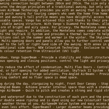
awning connection height between 280cm and 295cm. The size only 
tures the design principles of a traditional awning, but only ut
oven AirBeam Technology provides you with an awning that is quic
rb porch awning for touring campers who seek the home from home 
nt and awning's tall profile means you have delightful access to
usable spaces. Vango has achieved this with thanks to their pre-
 stable awning structure. With Vango's Diamond Pro Windows, allo
 ore of bright and airy space. For privacy, the Montelena comes 
ight you require. In addition, the Montelena comes complete with
to the SkyTrack II System and provides a thermal barrier to help
ditions cool in the summer and warmer in the winter. The SkyLine
 Multi-opening doors and panels allow you to further control ven
her to the left or right-hand side of the awning. With annex in 
additional side doors. NEW ColourLok Technology - Exclusive to V
ds colour retention from Ultraviolet (UV) light.
ndows. Vango SuperBeam - Provide a stability and robust structur
ous opening and closing positions, control the light and privacy
to reduce the effect of condensation. Multi Flex Doors - Control
ed, or half opening for added ventilation. SkyTrack II System - 
ts, skyliners and storage solutions. Pre-Angled AirBeams - Provi
ring comfort and no floor space is dead space.
ng during the day, stargazing by night. Front Door Canopy - Stop
Angled Beams - Achieve greater internal space than with a standa
ngo AirBeam® - Quick to pitch and creates a strong and rigid str
 and waterproof due to the construction of each yarn and the pro
ur double weave ripstop and is dyed using our new ColourLokT tec
e weather throws at you. AirSpeed® Valve System and easy access 
 even less effort. SuperBeamsT - Larger diameter beams providing