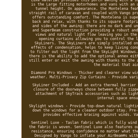
is the Large fitting motorhomes and vans with an 
tunnel height. On appearance, the Montelena fea
straight rail of caravan and coupled with Vango pr
offers outstanding comfort. The Montelena is supe
back and relax, with thanks to its square footpri
and sides of the awning; there are no dark and un
and SuperBeam construction providing a robust and
views and natural light flow leaving you in the
opening curtains allowing you to control the l
SkyLiners. The SkyLiners are simply installed on
effects of condensation, helps to keep living con
to filter out the light from the SkyLight Windows.
there is the ability to add the optional annex eit
still enter or exit the awning with thanks to the 
the material that ai
Diamond Pro Windows - Thicker and clearer view wi
weather. Multi-Privacy Zip Curtains - Provide vari
SkyLiner Included - Add an extra thermal barrier 
closure of the doorways chose between fully zipp
attachment of SkyTrack accessories such as ligh
internal space ensu
Skylight windows - Provide top-down natural lighti
down the windows for a cleaner outdoor stay. Pre-
provides effective bracing against winds. Va
Sentinel Luxe - Taslan fabric which is fully wind
the fabric is woven. Sentinel Luxe also features o
resistance, ensuring confidence no matter what th
Designed by Vango to inflate your AirBeam®s with