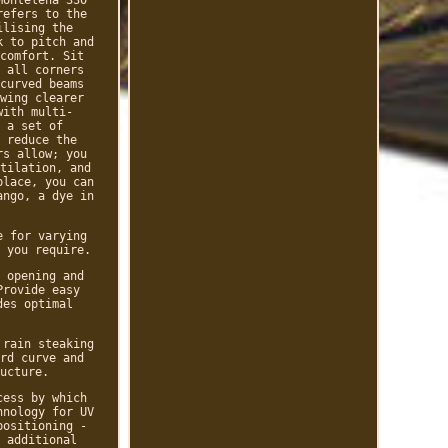
refers to the
ilising the
k to pitch and
comfort. Sit
 all corners
curved beams
wing clearer
with multi-
 a set of
 reduce the
rs allow; you
tilation, and
place, you can
ango, a dye in
e for varying
 you require.
 opening and
Provide easy
des optimal
 rain steaking
rd curve and
ucture.
cess by which
hnology for UV
positioning -
 additional