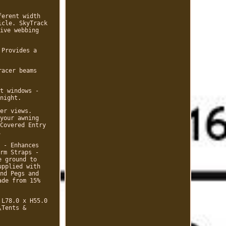
ferent width
icle. SkyTrack
ive webbing
 Provides a
racer beams
t windows -
night.
er views.
your awning
Covered Entry
.
 - Enhances
rm Straps -
e ground to
upplied with
nd Pegs and
ade from 15%
 L78.0 x H55.0
\Tents &