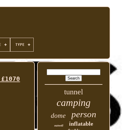
E
TYPE
 £1070
tunnel
camping
person
dome
inflatable
outwell