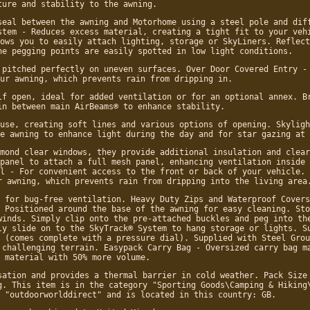
ture and stability to the awning.
seal between the awning and Motorhome using a steel pole and dif
stem - Reduces excess material, creating a tight fit to your veh
ows you to easily attach lighting, storage or SkyLiners. Reflect
he pegging points are easily spotted in low light conditions.
 pitched perfectly on uneven surfaces. Over Door Covered Entry -
ur awning, which prevents rain from dripping in.
lf open, ideal for added ventilation or for an optional annex. B
in between main AirBeams® to enhance stability.
use, creating soft lines and various options of opening. Skyligh
e awning to enhance light during the day and for star gazing at 
mond clear windows, they provide additional insulation and clear
panel to attach a full mesh panel, enhancing ventilation inside 
l - For convenient access to the front or back of your vehicle. 
r awning, which prevents rain from dripping into the living area
 for bug-free ventilation. Heavy Duty Zips and Waterproof Covers
 Positioned around the base of the awning for easy cleaning. Sto
winds. Simply clip onto the pre-attached buckles and peg into th
ly slide on to the SkyTrack® System to hang storage or lights. S
 (comes complete with a pressure dial). Supplied with Steel Grou
 challenging terrain. Easypack Carry Bag - Oversized carry bag m
 material with 50% more volume.
sation and provides a thermal barrier in cold weather. Pack Size
g. This item is in the category "Sporting Goods\Camping & Hiking
 "outdoorworlddirect" and is located in this country: GB.