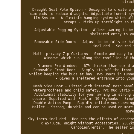
struc
Draught Seal Pole Option - Designed to create a 
foam pads to reduce draughts. Adjustable tunnel sy
II® System - A flexible hanging system which all
straps - Picks up torchlight so t
Adjustable Pegging System - Allows awning to be
sheltered entry to yo
Removable Side Doors - Adjust to be fully or ha
included - Secured 
Multi-privacy Zip Curtains - Simple and easy to 
Windows which run along the roof line of th
Diamond Pro Windows - 67% thicker than our dia
Removable Front Door - Simply zip off the front 
whilst keeping the bugs at bay. Two Doors in Tunne
- Gives a sheltered entrance into you
Mesh Side Door - Fitted with internal mesh panel
waterproofness and child safety. PVC Mud Strip -
Additional stability for your awning in strong 
secure. Supplied with Pack of 10 Skyhooks - Simp
Double Action Pump - Rapidly inflate your awning
Mallet - Strong, durable and can be used on more
more
SkyLiners included - Reduces the effects of conden
x W57.0cm. Weight without Accessories: 23.2k
Canopies\Tents". The seller is