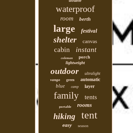
double
waterproof
room
berth
large
festival
shelter
canvas
instant
cabin
porch
coleman
lightweight
outdoor
ultralight
automatic
vango
green
blue
layer
camp
family
tents
rooms
portable
tent
hiking
easy
season