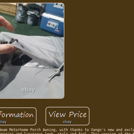
Beam Motorhome Porch Awning, with thanks to Vango's new and excl
uperior and luxurious look, style and feel. This version of the 