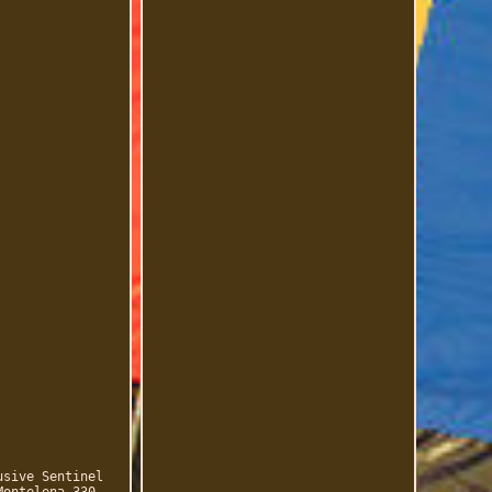
usive Sentinel
Montelena 330