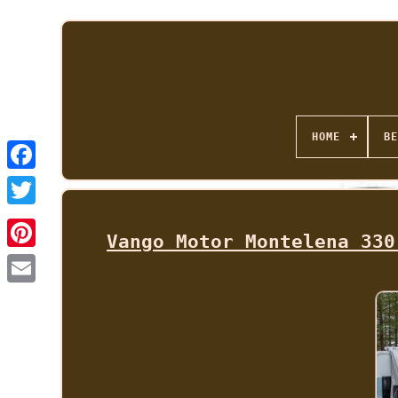
HOME
BE
Vango Motor Montelena 330