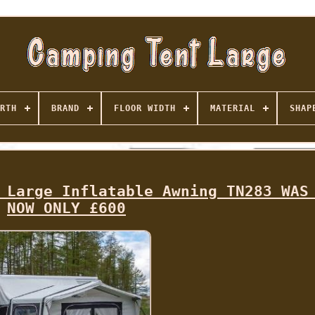
RTH
BRAND
FLOOR WIDTH
MATERIAL
SHAP
 Large Inflatable Awning TN283 WAS
NOW ONLY £600