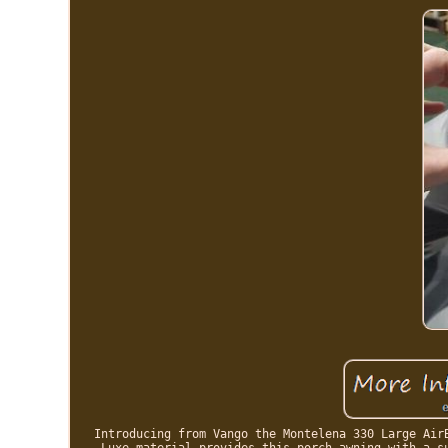
Introducing from Vango the Montelena 330 Large Air
Luxe material provides this porch awning with a s