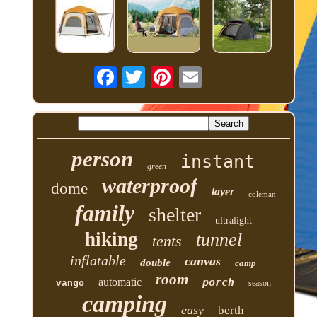
person
instant
green
waterproof
dome
layer
coleman
family
shelter
ultralight
hiking
tunnel
tents
inflatable
canvas
double
camp
room
automatic
porch
vango
season
camping
easy
berth