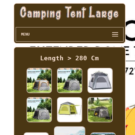
MENU
Length > 280 Cm