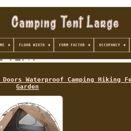
ME
FLOOR WIDTH
FORM FACTOR
OCCUPANCY
 Doors Waterproof Camping Hiking F
Garden