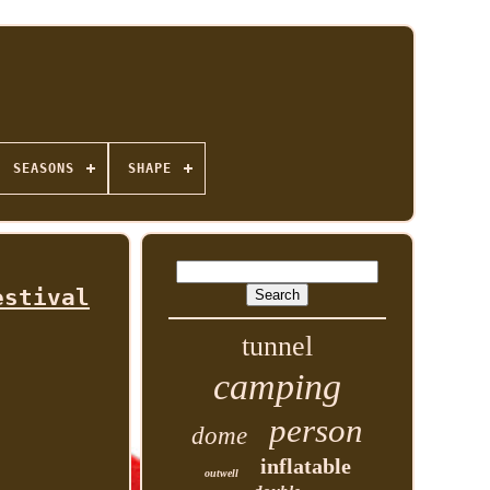
SEASONS
SHAPE
estival
tunnel
camping
person
dome
inflatable
outwell