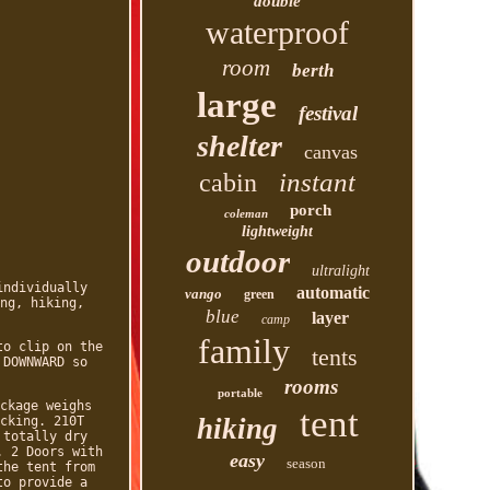
double
waterproof
room
berth
large
festival
shelter
canvas
instant
cabin
porch
coleman
lightweight
outdoor
ultralight
individually
automatic
vango
green
ng, hiking,
blue
layer
camp
family
to clip on the
tents
 DOWNWARD so
rooms
portable
ckage weighs
tent
hiking
cking. 210T
 totally dry
. 2 Doors with
easy
season
the tent from
to provide a