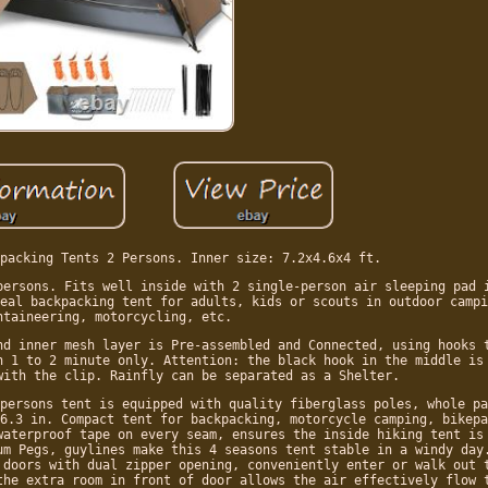
packing Tents 2 Persons. Inner size: 7.2x4.6x4 ft.
persons. Fits well inside with 2 single-person air sleeping pad 
eal backpacking tent for adults, kids or scouts in outdoor campi
ntaineering, motorcycling, etc.
nd inner mesh layer is Pre-assembled and Connected, using hooks 
n 1 to 2 minute only. Attention: the black hook in the middle is
with the clip. Rainfly can be separated as a Shelter.
persons tent is equipped with quality fiberglass poles, whole pa
6.3 in. Compact tent for backpacking, motorcycle camping, bikepa
waterproof tape on every seam, ensures the inside hiking tent is
um Pegs, guylines make this 4 seasons tent stable in a windy day
 doors with dual zipper opening, conveniently enter or walk out 
the extra room in front of door allows the air effectively flow 