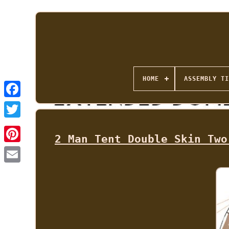
HOME
ASSEMBLY TI
2 Man Tent Double Skin Two