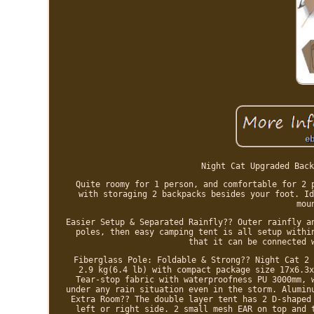
Night Cat Upgraded Back
Quite roomy for 1 person, and comfortable for 2 
with storaging 2 backpacks besides your foot. Id
mou
Easier Setup & Separated Rainfly?? Outer rainfly a
poles, then easy camping tent is all setup withi
that it can be connected 
Fiberglass Pole: Foldable & Strong?? Night Cat 2 
2.9 kg(6.4 lb) with compact package size 17x6.3x
Tear-stop fabric with waterproofness PU 3000mm, 
under any rain situation even in the storm. Alumin
Extra Room?? The double layer tent has 2 D-shaped
left or right side. 2 small mesh EAR on top and 