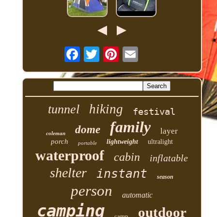
hiking
tunnel
festival
family
dome
layer
coleman
porch
lightweight
ultralight
portable
waterproof
cabin
inflatable
shelter
instant
season
person
automatic
camping
outdoor
camp