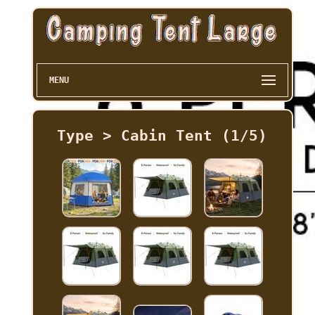
MENU
Type > Cabin Tent (1/5)