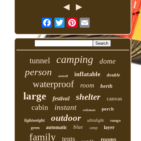
camping
tunnel
dome
person
inflatable
double
outwell
waterproof
room
berth
large
shelter
festival
canvas
instant
cabin
porch
coleman
outdoor
lightweight
ultralight
vango
blue
automatic
layer
green
camp
family
tents
rooms
portable