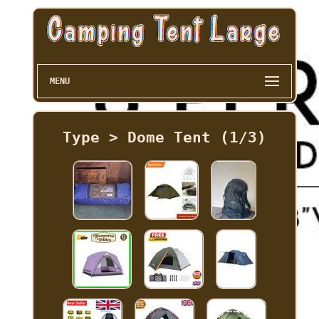
MENU
Type > Dome Tent (1/3)