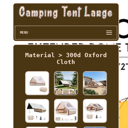
MENU
Material > 300d Oxford
Cloth