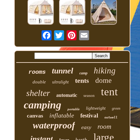
hiking
tunnel
rooms
camp
tents
dome
double
ultralight
tent
shelter
automatic
season
camping
lightweight
green
portable
inflatable
festival
canvas
outwell
waterproof
room
easy
large
instant
berth