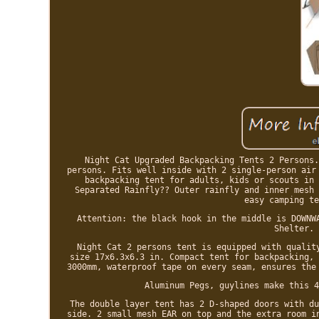
Night Cat Upgraded Backpacking Tents 2 Persons.
persons. Fits well inside with 2 single-person air
backpacking tent for adults, kids or scouts in 
Separated Rainfly?? Outer rainfly and inner mesh 
easy camping te
Attention: the black hook in the middle is DOWNW
Shelter. 
Night Cat 2 persons tent is equipped with qualit
size 17x6.3x6.3 in. Compact tent for backpacking, 
3000mm, waterproof tape on every seam, ensures the
Aluminum Pegs, guylines make this 4
The double layer tent has 2 D-shaped doors with du
side. 2 small mesh EAR on top and the extra room i