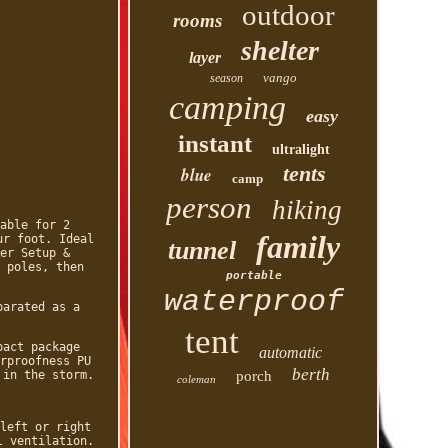
outdoor
rooms
shelter
layer
vango
season
camping
easy
instant
ultralight
tents
blue
camp
person
hiking
able for 2
family
ur foot. Ideal
tunnel
er Setup &
 poles, then
portable
waterproof
parated as a
tent
pact package
automatic
rproofness PU
berth
 in the storm.
porch
coleman
left or right
l ventilation.