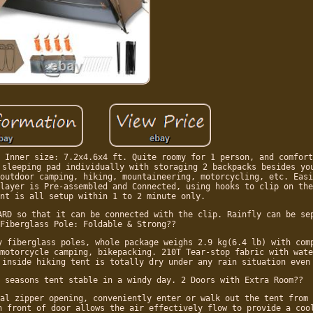
 Inner size: 7.2x4.6x4 ft. Quite roomy for 1 person, and comfort
 sleeping pad individually with storaging 2 backpacks besides yo
outdoor camping, hiking, mountaineering, motorcycling, etc. Easi
layer is Pre-assembled and Connected, using hooks to clip on the
nt is all setup within 1 to 2 minute only.
ARD so that it can be connected with the clip. Rainfly can be se
Fiberglass Pole: Foldable & Strong??
y fiberglass poles, whole package weighs 2.9 kg(6.4 lb) with com
motorcycle camping, bikepacking. 210T Tear-stop fabric with wate
 inside hiking tent is totally dry under any rain situation even
 seasons tent stable in a windy day. 2 Doors with Extra Room??
al zipper opening, conveniently enter or walk out the tent from 
n front of door allows the air effectively flow to provide a coo