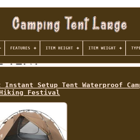
FEATURES
ITEM HEIGHT
ITEM WEIGHT
TYP
t Instant Setup Tent Waterproof Cam
Hiking Festival