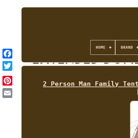
HOME
BRAND
2 Person Man Family Ten