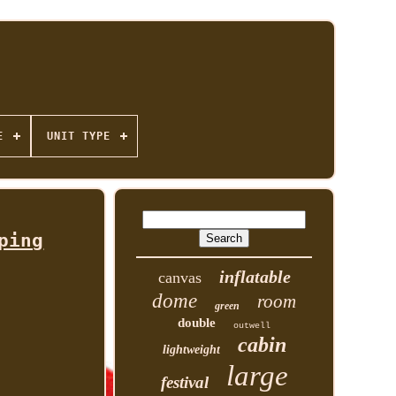
E
UNIT TYPE
ping
inflatable
canvas
dome
room
green
double
outwell
cabin
lightweight
large
festival