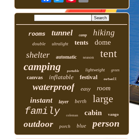
hiking
tunnel
rooms
camp
tents
dome
double
ultralight
tent
shelter
automatic
season
camping
lightweight
green
portable
inflatable
festival
canvas
outwell
waterproof
room
easy
large
instant
berth
layer
family
cabin
vango
coleman
person
outdoor
blue
porch