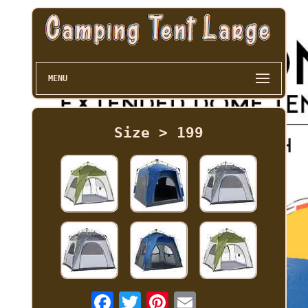
MENU
Size > 199