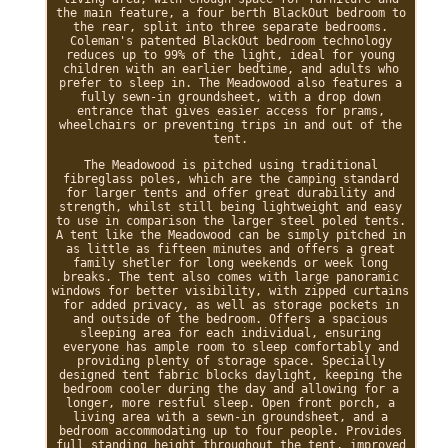
the main feature, a four berth BlackOut bedroom to
the rear, split into three separate bedrooms.
Coleman's patented BlackOut bedroom technology
reduces up to 99% of the light, ideal for young
children with an earlier bedtime, and adults who
prefer to sleep in. The Meadowood also features a
fully sewn-in groundsheet, with a drop down
entrance that gives easier access for prams,
wheelchairs or preventing trips in and out of the
tent.
The Meadowood is pitched using traditional
fibreglass poles, which are the camping standard
for larger tents and offer great durability and
strength, whilst still being lightweight and easy
to use in comparison the larger steel poled tents.
A tent like the Meadowood can be simply pitched in
as little as fifteen minutes and offers a great
family shetler for long weekends or week long
breaks. The tent also comes with large panoramic
windows for better visibility, with zipped curtains
for added privacy, as well as storage pockets in
and outside of the bedroom. Offers a spacious
sleeping area for each individual, ensuring
everyone has ample room to sleep comfortably and
providing plenty of storage space. Specially
designed tent fabric blocks daylight, keeping the
bedroom cooler during the day and allowing for a
longer, more restful sleep. Open front porch, a
living area with a sewn-in groundsheet, and a
bedroom accommodating up to four people. Provides
full standing height throughout the tent, improved