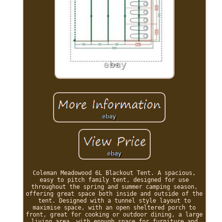
Coleman Meadowood 6L Blackout Tent. A spacious,
easy to pitch family tent, designed for use
throughout the spring and summer camping season,
offering great space both inside and outside of the
tent. Designed with a tunnel style layout to
maximise space, with an open sheltered porch to
front, great for cooking or outdoor dining, a large
living area, with enough space for furniture and