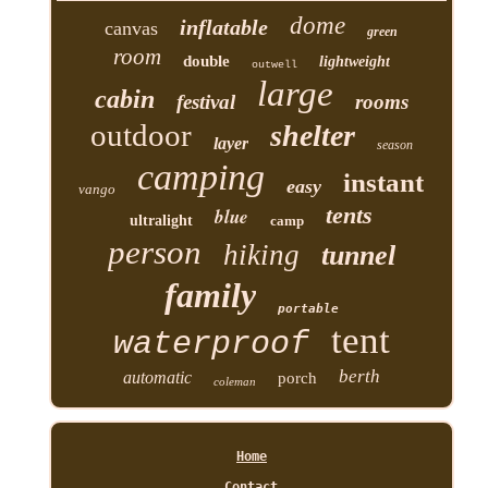
dome
inflatable
canvas
green
room
double
lightweight
outwell
large
cabin
festival
rooms
outdoor
shelter
layer
season
camping
instant
easy
vango
tents
blue
ultralight
camp
person
hiking
tunnel
family
portable
tent
waterproof
berth
automatic
porch
coleman
Home
Contact