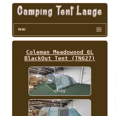
MENU
Coleman Meadowood 6L
BlackOut Tent (TN627)