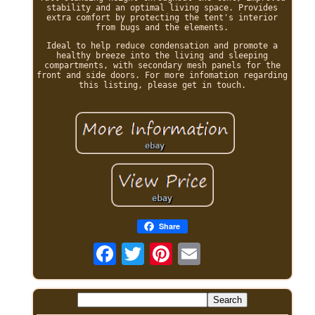
stability and an optimal living space. Provides
extra comfort by protecting the tent's interior
from bugs and the elements.
Ideal to help reduce condensation and promote a
healthy breeze into the living and sleeping
compartments, with secondary mesh panels for the
front and side doors. For more infomation regarding
this listing, please get in touch.
Share