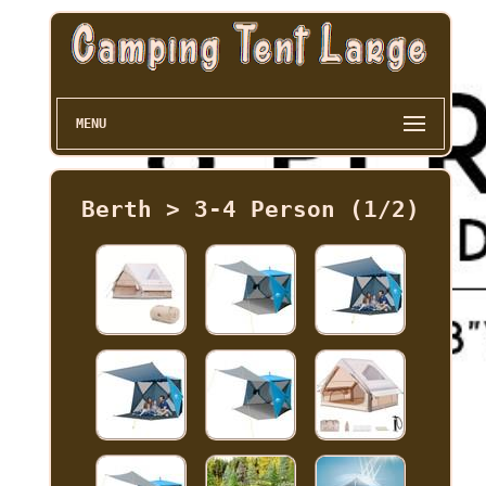
MENU
Berth > 3-4 Person (1/2)