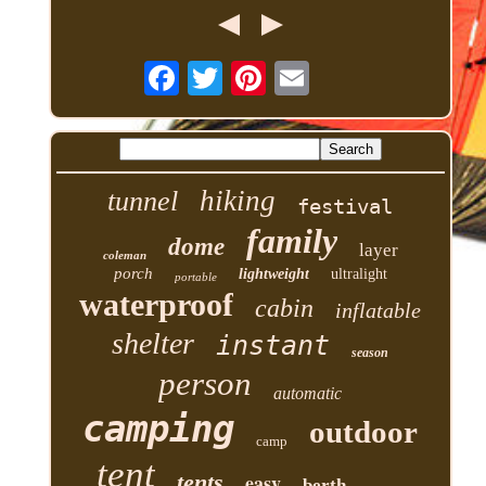
hiking
tunnel
festival
family
dome
layer
coleman
porch
lightweight
ultralight
portable
waterproof
cabin
inflatable
shelter
instant
season
person
automatic
camping
outdoor
camp
tent
tents
easy
berth