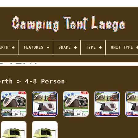
ERTH
FEATURES
SHAPE
TYPE
UNIT TYPE
erth > 4-8 Person