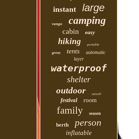
large
instant
camping
vango
cabin
easy
hiking
portable
tents
automatic
green
layer
waterproof
shelter
outdoor
outwell
room
festival
family
season
person
berth
inflatable