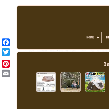
HOME
B
B