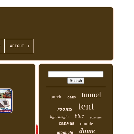
WEIGHT
tunnel
porch
camp
tent
rooms
blue
lightweight
coleman
canvas
double
dome
ultralight