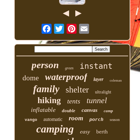
person
instant
green
waterproof
dome
layer
coleman
family
shelter
ultralight
hiking
tunnel
tents
inflatable
canvas
double
camp
room
automatic
porch
vango
season
camping
easy
berth