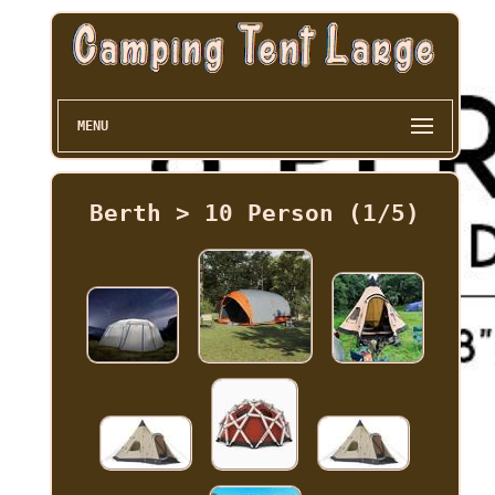
MENU
Berth > 10 Person (1/5)