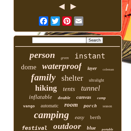
person
instant
green
waterproof
dome
layer
coleman
family
shelter
ultralight
hiking
tunnel
tents
inflatable
canvas
double
camp
room
automatic
porch
vango
season
camping
easy
berth
outdoor
festival
blue
portable