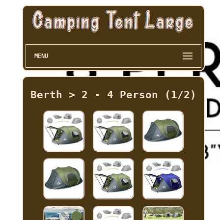
MENU
Berth > 2 - 4 Person (1/2)