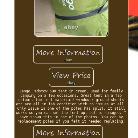
Vango Padstow 500 tent in green, used for family
camping on a few occasions. Great tent in a fab
colour, the tent material/ windows/ ground sheets
etc are all in fab condition with no issues at all.
Only issue is one of the poles has split, it still
works so you can set the tent up, but is damaged. I
have shown this in one of the photos. You can by
replacement poles if you felt it needed replacing.