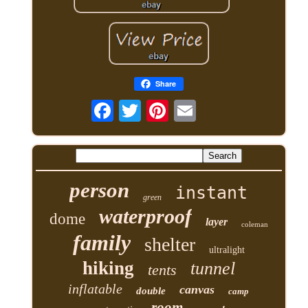
Share
person
instant
green
waterproof
dome
layer
coleman
family
shelter
ultralight
hiking
tunnel
tents
inflatable
canvas
double
camp
room