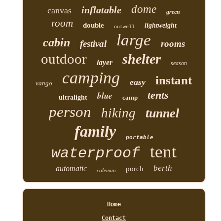
dome
inflatable
canvas
green
room
double
lightweight
outwell
large
cabin
festival
rooms
outdoor
shelter
layer
season
camping
instant
easy
vango
tents
blue
ultralight
camp
person
hiking
tunnel
family
portable
tent
waterproof
berth
automatic
porch
coleman
Home
Contact