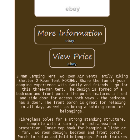
3 Man Camping Tent Two Room Air Vents Family Hiking
Shelter 2 Room Tent FOXDEN. Share the fun of your
camping experience with family and friends - go for
this three-man tent. The design is formed of a
bedroom and front porch; the porch features a front
and side door for access both ways - the bedroom
has a door. The front porch is great for relaxing
in all day, as well as being a holding room for
belongings.
Fibreglass poles for a strong standing structure,
complete with a rainfly for extra weather
protection. Inner top hook for hanging a light or
fan. Two room design: bedroom and front porch.
Porch to relax and hold belongings. Porch features