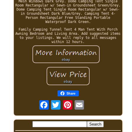
Mesh Windows Dark Grey. Dome Camping Tent Single
Room Rectangular w/ Sewn-in Groundsheet Green/Grey.
Dome Camping Tent Single Room Rectangular w/ Sewn-
in Groundsheet Dark Blue/Grey. Camping Tent 4-
Person Rectangular Free Standing Portable
Waterproof Dark Green.
Family Camping Tunnel Tent 4 Man Tent With Porch
Awning Bedroom and Living Area. Add suggested items
to your listings. We will reply to all messages
within 12 hours.
Share