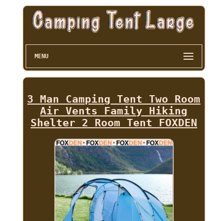
MENU
3 Man Camping Tent Two Room
Air Vents Family Hiking
Shelter 2 Room Tent FOXDEN