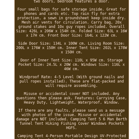
two doors, bedroom features a door.
Four small bags for safe storage inside. Great for
phones and cards etc. Top rain fly for extra
protection, a sewn in groundsheet keep inside dry.
Mesh air vents for circulation. Carry bag, 20x
ground stakes and 10x guy ropes included. Overall
Size: 426L x 206W x 154H cm. Folded Size: 63L x 16W
x 17H cm. Front Door Size: 164L x 122W cm.
Side Door Size: 134L x 100W cm. Living Room Size:
200L x 176W x 150H cm. Inner Tent Size: 202L x 178W
x 150H cm.
Door of Inner Tent Size: 110L x 95W cm. Storage
Pocket Size: 24.5L x 20W cm. Windows Size: 116L x
46W cm.
Windproof Rate: 4-5 Level (With ground nails and
pull ropes installed). These are flat-packed and
will require assembling.
Misuse or accidental cover NOT included. Any
questions then please ask. Features: Carrying Case,
Heavy Duty, Lightweight, Waterproof, Window.
If there are any faults, please send us a message
with photos of the issue. Misuse or accidental
damage are NOT included. Camping Tent 5 6 Man Berth
Tunnel Tent Hiking Fishing Cover Windows Pockets
HGFS.
Camping Tent 4-Person Portable Design UV-Protected