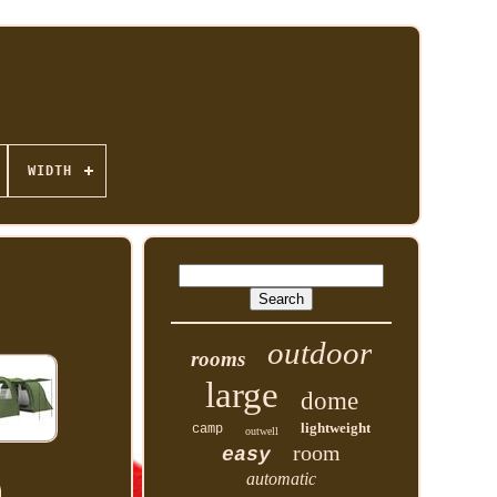
WIDTH
outdoor
rooms
large
dome
lightweight
camp
outwell
room
easy
automatic