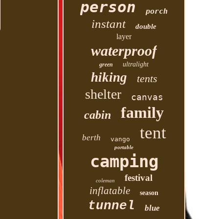
person
porch
instant
double
layer
waterproof
ultralight
green
hiking
tents
shelter
canvas
family
cabin
tent
berth
vango
portable
camping
festival
coleman
inflatable
season
tunnel
blue