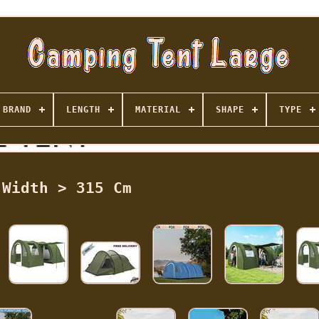
BRAND
LENGTH
MATERIAL
SHAPE
TYPE
Width > 315 Cm