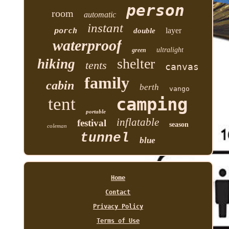
person
room
automatic
instant
porch
layer
double
waterproof
ultralight
green
shelter
hiking
tents
canvas
family
cabin
berth
vango
tent
camping
portable
inflatable
festival
season
coleman
tunnel
blue
Home
Contact
Privacy Policy
Terms of Use