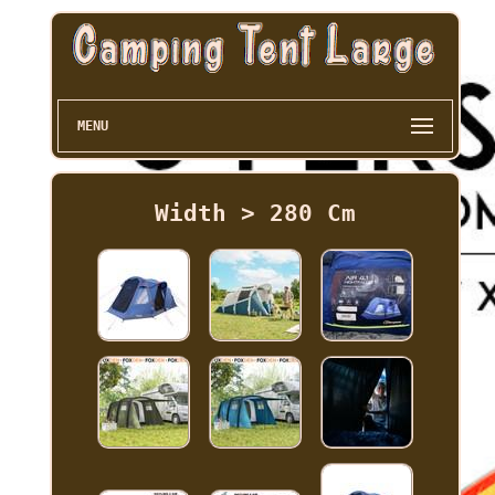
MENU
Width > 280 Cm