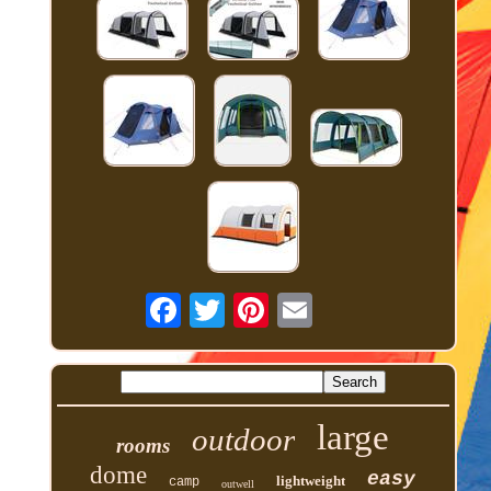
large
outdoor
rooms
dome
easy
lightweight
camp
outwell