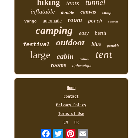
hiking
tunnel
tents
inflatable
canvas
double
camp
room
automatic
porch
vango
season
camping
easy
berth
outdoor
festival
blue
portable
tent
large
cabin
outwell
rooms
lightweight
Home
Contact
Privacy Policy
Terms of Use
EN
FR