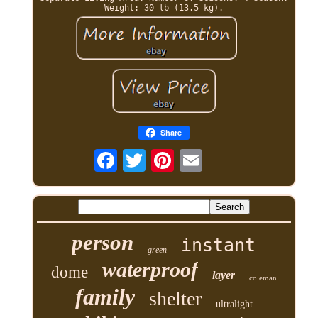
Weight: 30 lb (13.5 kg).
Share
person
instant
green
waterproof
dome
layer
coleman
family
shelter
ultralight