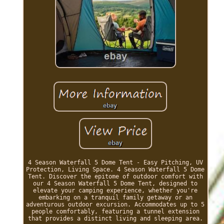
4 Season Waterfall 5 Dome Tent - Easy Pitching, UV
Protection, Living Space. 4 Season Waterfall 5 Dome
Tent. Discover the epitome of outdoor comfort with
our 4 Season Waterfall 5 Dome Tent, designed to
elevate your camping experience, whether you're
embarking on a tranquil family getaway or an
adventurous outdoor excursion. Accommodates up to 5
people comfortably, featuring a tunnel extension
that provides a distinct living and sleeping area.