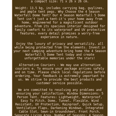
a compact size: 71 x 26 x 26 cm.
Weight: 13.5 kg, includes carrying bag, guylines,
and ample tent pegs. Why Choose the 4 Season
Waterfall Dome Tent? Our 4 Season Waterfall 5 Dome
Tent isn't just a tent-it's your home away from
home, engineered for a magnificent outdoor
adventure. From its spacious interior designed for
family comfort to its waterproof and UV protective
features, every detail promises a worry-free
experience in nature.
Enjoy the luxury of privacy and versatility, all
while being protected from the elements. Invest in
your next camping adventure-bring home the 4 Season
Waterfall 5 Dome Tent today and create
unforgettable memories under the stars!
Alternative Couriers - We may use alternative
couriers e. To ensure your package arrives safely
and on time. Please check local regulations before
ordering. Your feedback is extremely important to
us. We strive to provide the best products and
customer service possible.
We are committed to resolving any problems and
ensuring your satisfaction. Window Dimensions: 5
Person Tent. Features: Lightweight, Waterproof,
Easy To Pitch, Dome, Tunnel, Flexible, Wind
Resistant, UV Protection, Rainproof, Quick Setup,
Ventilation Flaps, Darkening Windows, Integrated
Cable Slot, Sewn-in Groundsheet, Front Porch,
Separate Living Area. Number of Seasons: 4 Season.