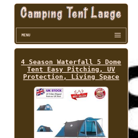
MENU
4 Season Waterfall 5 Dome
Tent Easy Pitching, UV
Protection, Living Space