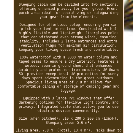
Sleeping cabin can be divided into two sections,
offering enhanced privacy for your group. Front
porch area ideal for socializing or safeguarding
your gear from the elements.
Designed for effortless setup, ensuring you can
pitch your tent in no time. Constructed with 4
highly flexible and lightweight fiberglass poles
that can withstand even strong winds, ensuring
stability. Includes 2 large entrances and extra
ventilation flaps for maximum air circulation,
keeping your living space fresh and comfortable.
100% waterproof with a 3000 mm water column and
taped seams to ensure a dry interior. Features a
welded, sewn-in ground sheet that enhances
durability and protection from moisture. UV Guard
50+ provides exceptional UV protection for sunny
days spent adventuring in the great outdoors.
Spacious living area of 7.8 m² allows for
comfortable dining or storage of camping gear and
luggage.
Equipped with 3 large PVC windows that offer
darkening options for flexible light control and
privacy. Integrated cable slot allows you to use
electric devices conveniently.
Size (when pitched): 510 x 280 x 200 cm (LxWxH).
Sleeping area: 5.6 m².
Living area: 7.8 m² (Total: 13.4 m²). Packs down to