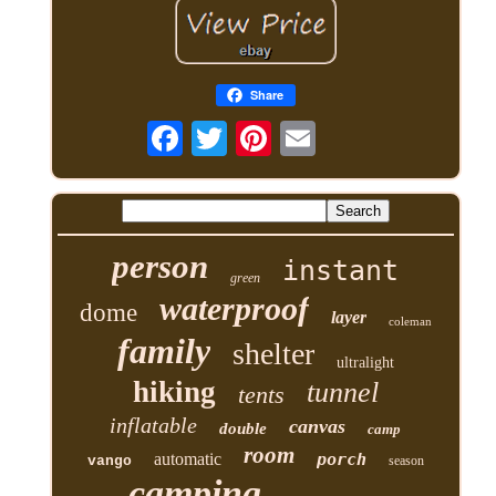
Share
person
instant
green
waterproof
dome
layer
coleman
family
shelter
ultralight
hiking
tunnel
tents
inflatable
canvas
double
camp
room
automatic
porch
vango
season
camping