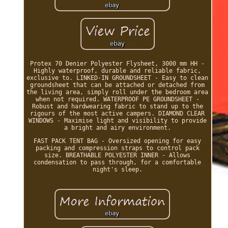
Protex 70 Denier Polyester Flysheet, 3000 mm HH -
Highly waterproof, durable and reliable fabric,
exclusive to. LINKED-IN GROUNDSHEET - Easy to clean
groundsheet that can be attached or detached from
the living area, simply roll under the bedroom area
when not required. WATERPROOF PE GROUNDSHEET -
Robust and hardwearing fabric to stand up to the
rigours of the most active campers. DIAMOND CLEAR
WINDOWS - Maximise light and visibility to provide
a bright and airy environment.
FAST PACK TENT BAG - Oversized opening for easy
packing and compression straps to control pack
size. BREATHABLE POLYESTER INNER - Allows
condensation to pass through, for a comfortable
night's sleep.