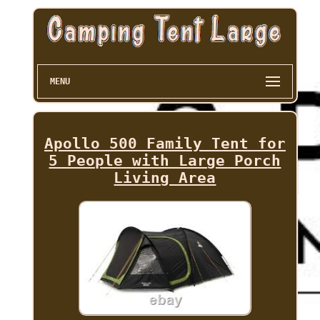
MENU
Apollo 500 Family Tent for
5 People with Large Porch
Living Area