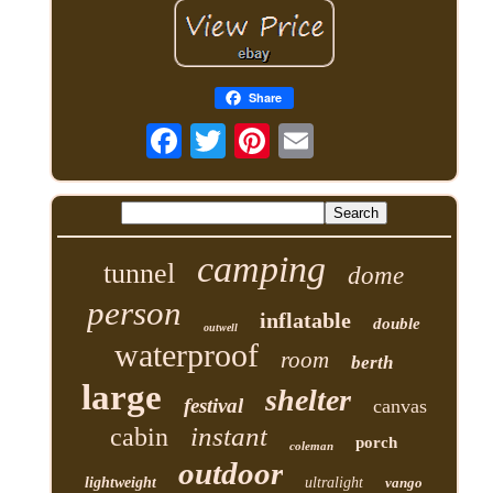
Share
camping
tunnel
dome
person
inflatable
double
outwell
waterproof
room
berth
large
shelter
festival
canvas
instant
cabin
porch
coleman
outdoor
lightweight
ultralight
vango