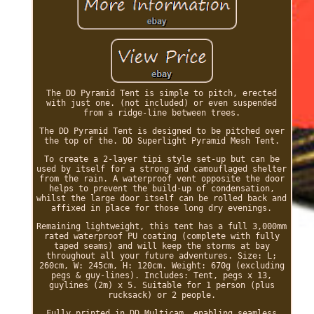
The DD Pyramid Tent is simple to pitch, erected
with just one. (not included) or even suspended
from a ridge-line between trees.
The DD Pyramid Tent is designed to be pitched over
the top of the. DD Superlight Pyramid Mesh Tent.
To create a 2-layer tipi style set-up but can be
used by itself for a strong and camouflaged shelter
from the rain. A waterproof vent opposite the door
helps to prevent the build-up of condensation,
whilst the large door itself can be rolled back and
affixed in place for those long dry evenings.
Remaining lightweight, this tent has a full 3,000mm
rated waterproof PU coating (complete with fully
taped seams) and will keep the storms at bay
throughout all your future adventures. Size: L;
260cm, W: 245cm, H: 120cm. Weight: 670g (excluding
pegs & guy-lines). Includes: Tent, pegs x 13,
guylines (2m) x 5. Suitable for 1 person (plus
rucksack) or 2 people.
Fully printed in DD Multicam, enabling seamless