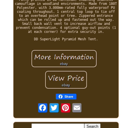
camouflage in woodland environments. Made from 180T
Polyester, with 3,000mm-rated fully waterproof PU
coating throughout. 1 central top loop to tie off
to an overhead point or tree. Zippered entrance
which can be rolled up and fastened out the way.
Small back wall vent to increase airflow and
prevent condensation. 4 optional guy-out points (1
at each corner) for extra security in.
DD SuperLight Pyramid Mesh Tent.
Share