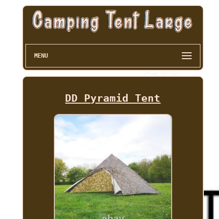
MENU
DD Pyramid Tent