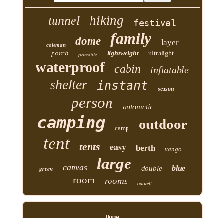
hiking
tunnel
festival
family
dome
layer
coleman
porch
lightweight
ultralight
portable
waterproof
cabin
inflatable
shelter
instant
season
person
automatic
camping
outdoor
camp
tent
tents
easy
berth
vango
large
canvas
blue
green
double
room
rooms
outwell
Home