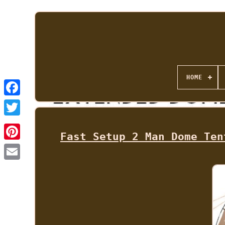
HOME
Fast Setup 2 Man Dome Ten