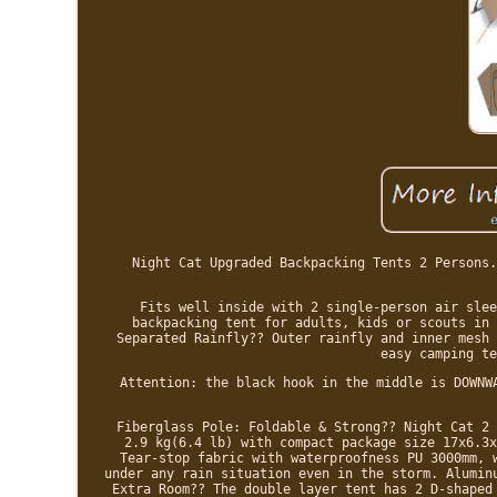
Night Cat Upgraded Backpacking Tents 2 Persons.
Fits well inside with 2 single-person air slee
backpacking tent for adults, kids or scouts in 
Separated Rainfly?? Outer rainfly and inner mesh 
easy camping te
Attention: the black hook in the middle is DOWNW
Fiberglass Pole: Foldable & Strong?? Night Cat 2 
2.9 kg(6.4 lb) with compact package size 17x6.3x
Tear-stop fabric with waterproofness PU 3000mm, 
under any rain situation even in the storm. Alumin
Extra Room?? The double layer tent has 2 D-shaped