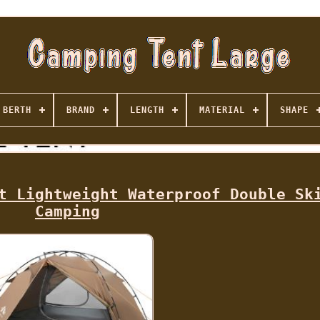
BERTH
BRAND
LENGTH
MATERIAL
SHAPE
t Lightweight Waterproof Double Sk
Camping