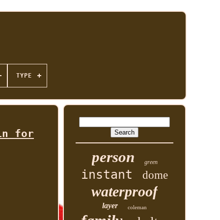
TYPE
in for
person
green
instant
dome
waterproof
layer
coleman