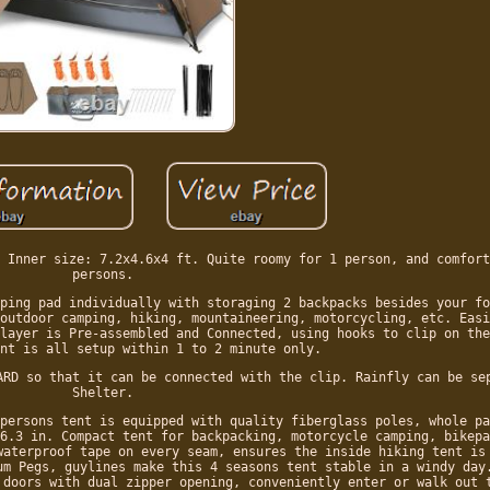
 Inner size: 7.2x4.6x4 ft. Quite roomy for 1 person, and comfort
persons.
ping pad individually with storaging 2 backpacks besides your fo
outdoor camping, hiking, mountaineering, motorcycling, etc. Easi
layer is Pre-assembled and Connected, using hooks to clip on the
nt is all setup within 1 to 2 minute only.
ARD so that it can be connected with the clip. Rainfly can be se
Shelter.
persons tent is equipped with quality fiberglass poles, whole pa
6.3 in. Compact tent for backpacking, motorcycle camping, bikepa
waterproof tape on every seam, ensures the inside hiking tent is
um Pegs, guylines make this 4 seasons tent stable in a windy day
 doors with dual zipper opening, conveniently enter or walk out 