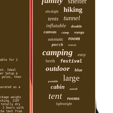
family
shelter
hiking
ultralight
tunnel
tents
inflatable
double
canvas
camp
vango
room
automatic
porch
season
camping
easy
able for 2
festival
berth
outdoor
blue
ot. Ideal
er Setup &
large
 poles, then
portable
cabin
parated as a
outwell
tent
ckage weighs
rooms
cking. 210T
lightweight
 totally dry
. 2 Doors with
the tent from