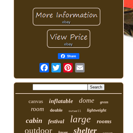
Share
dome
inflatable
canvas
green
room
double
lightweight
outwell
large
cabin
festival
rooms
outdoor
shelter
layer