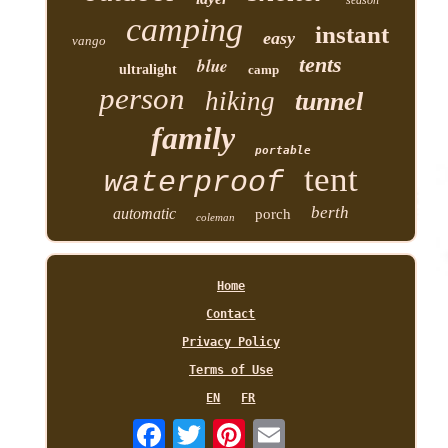
season
camping
instant
easy
vango
tents
blue
ultralight
camp
person
hiking
tunnel
family
portable
tent
waterproof
berth
automatic
porch
coleman
Home
Contact
Privacy Policy
Terms of Use
EN
FR