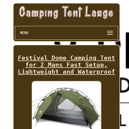
MENU
Festival Dome Camping Tent
for 2 Mans Fast Setup,
Lightweight and Waterproof