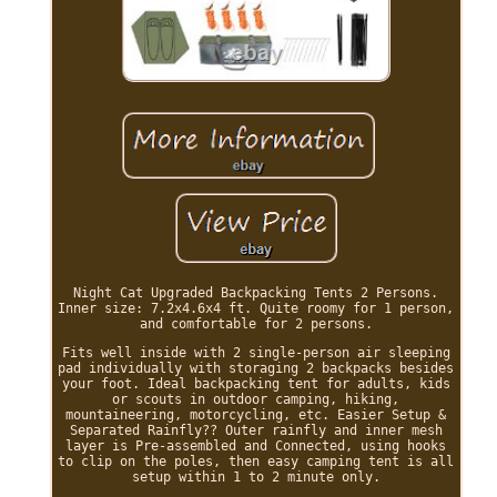
Night Cat Upgraded Backpacking Tents 2 Persons.
Inner size: 7.2x4.6x4 ft. Quite roomy for 1 person,
and comfortable for 2 persons.
Fits well inside with 2 single-person air sleeping
pad individually with storaging 2 backpacks besides
your foot. Ideal backpacking tent for adults, kids
or scouts in outdoor camping, hiking,
mountaineering, motorcycling, etc. Easier Setup &
Separated Rainfly?? Outer rainfly and inner mesh
layer is Pre-assembled and Connected, using hooks
to clip on the poles, then easy camping tent is all
setup within 1 to 2 minute only.