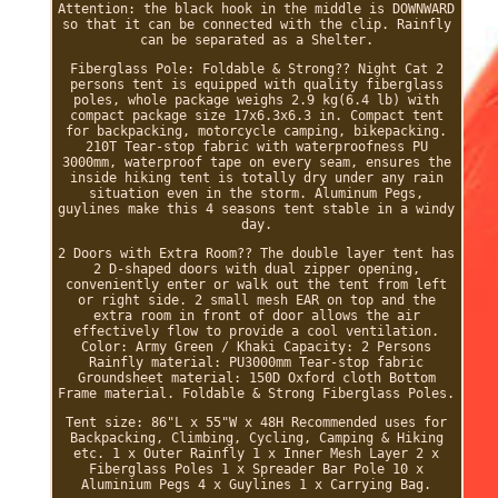
Attention: the black hook in the middle is DOWNWARD
so that it can be connected with the clip. Rainfly
can be separated as a Shelter.
Fiberglass Pole: Foldable & Strong?? Night Cat 2
persons tent is equipped with quality fiberglass
poles, whole package weighs 2.9 kg(6.4 lb) with
compact package size 17x6.3x6.3 in. Compact tent
for backpacking, motorcycle camping, bikepacking.
210T Tear-stop fabric with waterproofness PU
3000mm, waterproof tape on every seam, ensures the
inside hiking tent is totally dry under any rain
situation even in the storm. Aluminum Pegs,
guylines make this 4 seasons tent stable in a windy
day.
2 Doors with Extra Room?? The double layer tent has
2 D-shaped doors with dual zipper opening,
conveniently enter or walk out the tent from left
or right side. 2 small mesh EAR on top and the
extra room in front of door allows the air
effectively flow to provide a cool ventilation.
Color: Army Green / Khaki Capacity: 2 Persons
Rainfly material: PU3000mm Tear-stop fabric
Groundsheet material: 150D Oxford cloth Bottom
Frame material. Foldable & Strong Fiberglass Poles.
Tent size: 86"L x 55"W x 48H Recommended uses for
Backpacking, Climbing, Cycling, Camping & Hiking
etc. 1 x Outer Rainfly 1 x Inner Mesh Layer 2 x
Fiberglass Poles 1 x Spreader Bar Pole 10 x
Aluminium Pegs 4 x Guylines 1 x Carrying Bag.