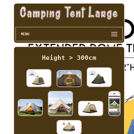
MENU
Height > 300cm