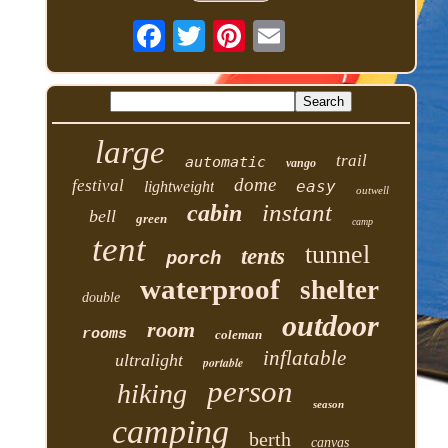
large
trail
automatic
vango
dome
festival
easy
lightweight
outwell
instant
cabin
bell
green
camp
tent
tunnel
tents
porch
waterproof
shelter
double
outdoor
room
rooms
coleman
inflatable
ultralight
portable
person
hiking
season
camping
berth
canvas