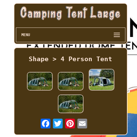
MENU
Shape > 4 Person Tent