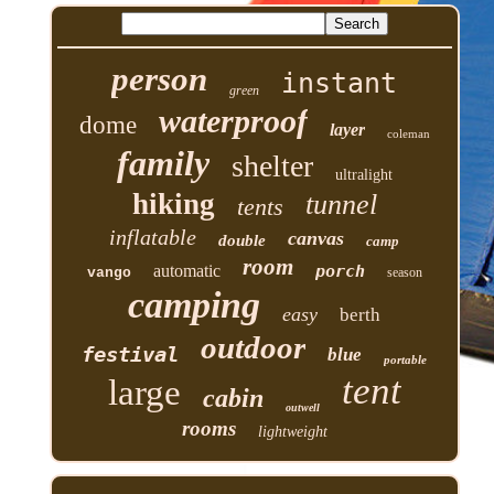
person
instant
green
waterproof
dome
layer
coleman
family
shelter
ultralight
hiking
tunnel
tents
inflatable
canvas
double
camp
room
automatic
porch
vango
season
camping
easy
berth
outdoor
festival
blue
portable
tent
large
cabin
outwell
rooms
lightweight