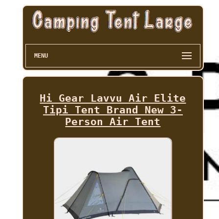
MENU
Hi Gear Lavvu Air Elite
Tipi Tent Brand New 3-
Person Air Tent