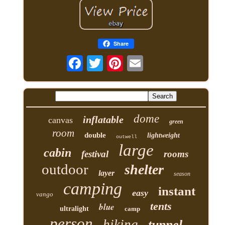
Share
dome
inflatable
canvas
green
room
double
lightweight
outwell
large
cabin
festival
rooms
outdoor
shelter
layer
season
camping
instant
easy
vango
tents
blue
ultralight
camp
person
hiking
tunnel