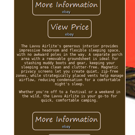
The Lavvu Airlite's generous interior provides
impressive headroom and flexible sleeping space,
with no awkward poles in the way. A separate porch
area with a removable groundsheet is ideal for
stashing muddy boots and gear, keeping your
sleeping area clean and clutter-free. Magnetic
privacy screens let you create quiet, zip-free
zones, while strategically placed vents help manage
airflow, reducing condensation for a comfortable
night's sleep.
Whether you're off to a festival or a weekend in
the wild, the Lavvu Airlite is your go-to for
quick, comfortable camping.