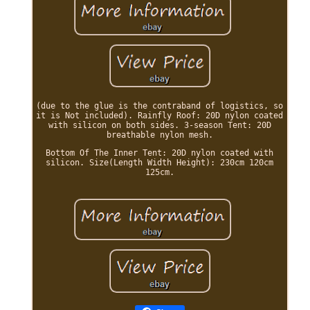
(due to the glue is the contraband of logistics, so
it is Not included). Rainfly Roof: 20D nylon coated
with silicon on both sides. 3-season Tent: 20D
breathable nylon mesh.
Bottom Of The Inner Tent: 20D nylon coated with
silicon. Size(Length Width Height): 230cm 120cm
125cm.