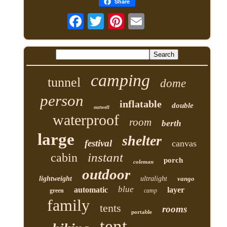
Share
camping
tunnel
dome
person
inflatable
double
outwell
waterproof
room
berth
large
shelter
festival
canvas
instant
cabin
porch
coleman
outdoor
lightweight
ultralight
vango
blue
automatic
layer
green
camp
family
tents
rooms
portable
tent