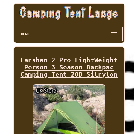
MENU
Lanshan 2 Pro LightWeight
Person 3 Season Backpac
Camping Tent 20D Silnylon