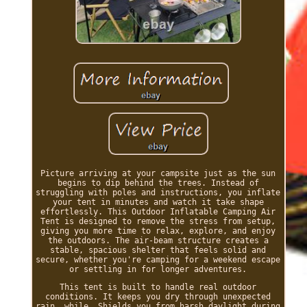
Picture arriving at your campsite just as the sun
begins to dip behind the trees. Instead of
struggling with poles and instructions, you inflate
your tent in minutes and watch it take shape
effortlessly. This Outdoor Inflatable Camping Air
Tent is designed to remove the stress from setup,
giving you more time to relax, explore, and enjoy
the outdoors. The air-beam structure creates a
stable, spacious shelter that feels solid and
secure, whether you're camping for a weekend escape
or settling in for longer adventures.
This tent is built to handle real outdoor
conditions. It keeps you dry through unexpected
rain, while. Shields you from harsh daylight during