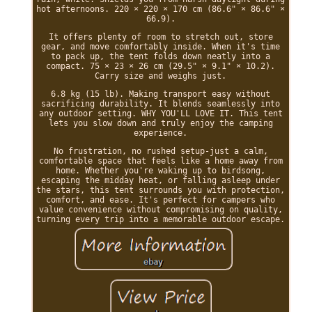
hot afternoons. 220 × 220 × 170 cm (86.6" × 86.6" ×
66.9).
It offers plenty of room to stretch out, store
gear, and move comfortably inside. When it's time
to pack up, the tent folds down neatly into a
compact. 75 × 23 × 26 cm (29.5" × 9.1" × 10.2).
Carry size and weighs just.
6.8 kg (15 lb). Making transport easy without
sacrificing durability. It blends seamlessly into
any outdoor setting. WHY YOU'LL LOVE IT. This tent
lets you slow down and truly enjoy the camping
experience.
No frustration, no rushed setup-just a calm,
comfortable space that feels like a home away from
home. Whether you're waking up to birdsong,
escaping the midday heat, or falling asleep under
the stars, this tent surrounds you with protection,
comfort, and ease. It's perfect for campers who
value convenience without compromising on quality,
turning every trip into a memorable outdoor escape.