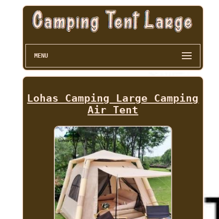
MENU
Lohas Camping Large Camping
Air Tent