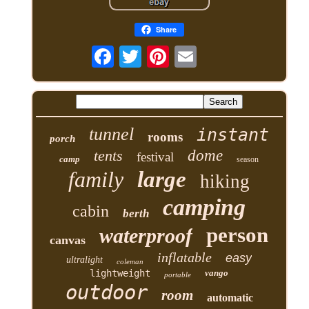
Share
tunnel
instant
rooms
porch
tents
dome
festival
camp
season
family
large
hiking
camping
cabin
berth
person
waterproof
canvas
inflatable
easy
ultralight
coleman
lightweight
vango
portable
outdoor
room
automatic