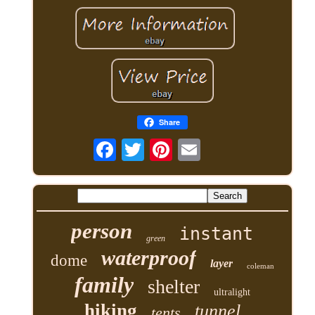
Share
person
instant
green
waterproof
dome
layer
coleman
family
shelter
ultralight
hiking
tunnel
tents