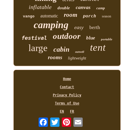
inflatable
canvas
double
camp
room
automatic
porch
vango
season
camping
easy
berth
outdoor
festival
blue
portable
tent
large
cabin
outwell
rooms
lightweight
Home
Contact
Privacy Policy
Terms of Use
EN
FR