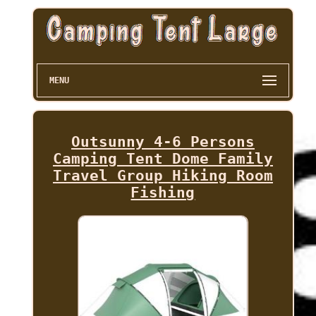
MENU
Outsunny 4-6 Persons
Camping Tent Dome Family
Travel Group Hiking Room
Fishing