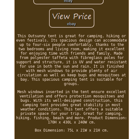
This Outsunny tent is great for camping, hiking or
even festivals. Its spacious design can accommodate
up to four-six people comfortably, thanks to the
two bedrooms and living room, making it excellent
for enjoying time with friends and family. Made
from polyester taffeta with fibreglass poles for
support and structure, it is UV and water resistant
for use in both the sun and rain. It is finished
with mesh windows to provide plenty of air
circulation as well as keep bugs and mosquitoes at
bay. This spacious camping tent is suitable for
groups.
Mesh windows inserted in the tent ensure excellent
ventilation and offers protection mosquitoes and
bugs. With its well-designed construction, this
camping tent provides great stability in most
weather conditions. This tent offers a suitable
private space for your trip. Great for camping,
hiking, fishing, beach and more. Product Dimension:
170H x 430L x 240W cm.
Box Dimension: 75L x 21W x 21H cm.