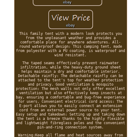
This family tent with a modern look protects you
from the unpleasant weather and provides a
comfortable place for anywhere adventures. All-
round waterproof design: This camping tent, made
from polyester with a PU coating, is waterproof and
wind resistant.
The taped seams effectively prevent rainwater
infiltration, while the heavy-duty ground sheet
helps maintain a dry and comfortable interior.
Detachable rainfly: The detachable rainfly can be
attached to the tent's top for weather protection
and privacy. Good ventilation & mosquito
protection: The mesh walls not only offer excellent
ventilation but also effectively keep insects at
bay, ensuring a comfortable and bug-free experience
for users. Convenient electrical cord access: The
E-port allows you to easily connect an extension
cord from an external power source to your tent.
Easy setup and takedown: Setting up and taking down
the tent is a breeze thanks to the highly flexible
and lightweight fibreglass poles and the convenient
pin-and-ring connection system.
Warning:Keep all flame and heat sources away from