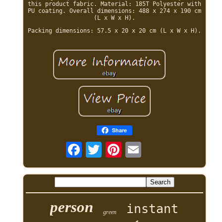
this product fabric. Material: 185T Polyester with
PU coating. Overall dimensions: 488 x 274 x 190 cm
(L x W x H).
Packing dimensions: 57.5 x 20 x 20 cm (L x W x H).
Share
person
instant
green