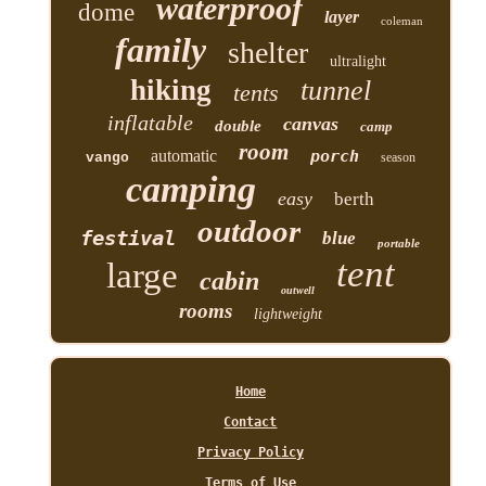
waterproof
dome
layer
coleman
family
shelter
ultralight
hiking
tunnel
tents
inflatable
canvas
double
camp
room
automatic
porch
vango
season
camping
easy
berth
outdoor
festival
blue
portable
tent
large
cabin
outwell
rooms
lightweight
Home
Contact
Privacy Policy
Terms of Use