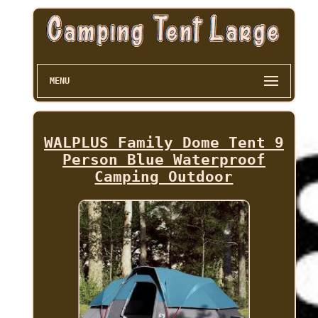
MENU
WALPLUS Family Dome Tent 9
Person Blue Waterproof
Camping Outdoor