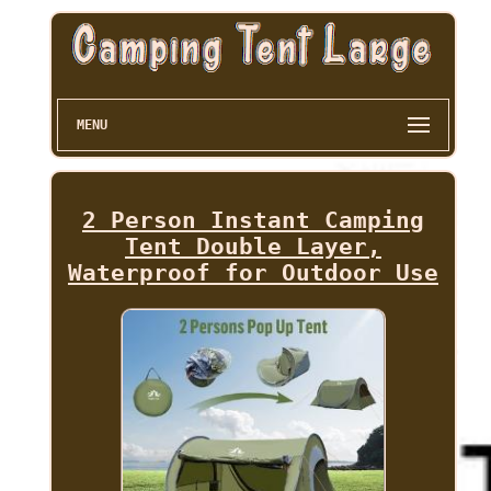
MENU
2 Person Instant Camping
Tent Double Layer,
Waterproof for Outdoor Use