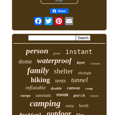
Share
person
instant
green
waterproof
dome
layer
coleman
family
shelter
ultralight
hiking
tunnel
tents
inflatable
canvas
double
camp
room
automatic
porch
vango
season
camping
easy
berth
outdoor
festival
blue