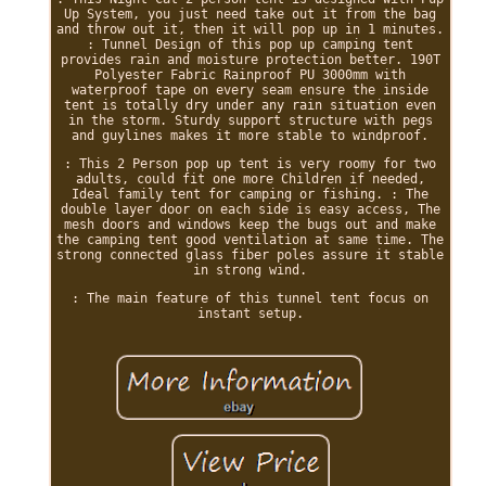
Up System, you just need take out it from the bag
and throw out it, then it will pop up in 1 minutes.
: Tunnel Design of this pop up camping tent
provides rain and moisture protection better. 190T
Polyester Fabric Rainproof PU 3000mm with
waterproof tape on every seam ensure the inside
tent is totally dry under any rain situation even
in the storm. Sturdy support structure with pegs
and guylines makes it more stable to windproof.
: This 2 Person pop up tent is very roomy for two
adults, could fit one more Children if needed,
Ideal family tent for camping or fishing. : The
double layer door on each side is easy access, The
mesh doors and windows keep the bugs out and make
the camping tent good ventilation at same time. The
strong connected glass fiber poles assure it stable
in strong wind.
: The main feature of this tunnel tent focus on
instant setup.