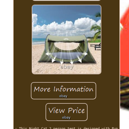
: This Night Cat 2 person tent is designed with Pup