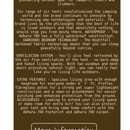
pioneering outdoor gear for campers, hikers and
climbers.
Its range of air tents revolutionised the camping
world and the brand continues to innovate by
harnessing new technologies and materials. The
brand lives by the philosophy that the best of life
is lived outdoors and that absolutely nothing
should stop you from being there. WATERPROOF - The
Adhara 700 has a fully waterproof construction.
DARKENED BEDROOM TECHNOLOGY - The Nightfall
darkened fabric technology means that you can sleep
peacefully beyond sunrise.
VENTILATION SYSTEM - You'll also feel refreshed by
the air flow ventilation of the tent - no more damp
and humid living spaces. With two windows and mesh
doors providing natural light, you can really feel
like you're living life outdoors.
EXTRA FEATURES - Spacious living area with enough
headroom for everyone under 6' 7' ft, Proflex
fibreglass poles for a strong yet super lightweight
construction and a sewn-in groundsheet for easier
pitching and enhanced protection from the ground.
ACCESSORIES - Looking to extend your living space
or make room for extra kit? You can also protect
your tent and bring some home comfort with the
Adhara 700 Footprint and Adhara 700 Carpet.