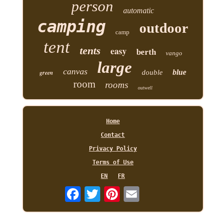
person
automatic
camping
outdoor
camp
tent
tents
easy
berth
vango
large
canvas
blue
green
double
room
rooms
outwell
Home
Contact
Privacy Policy
Terms of Use
EN
FR