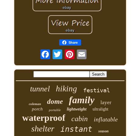
Share
hiking
tunnel
festival
family
dome
layer
coleman
porch
lightweight
ultralight
portable
waterproof
cabin
inflatable
shelter
instant
season