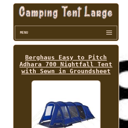
MENU
Berghaus Easy to Pitch
Adhara 700 Nightfall Tent
with Sewn in Groundsheet