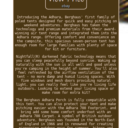
Introducing the Adhara, Berghaus' first family of
poled tents designed for quick and easy pitching on
weekend adventures. Berghaus has taken the
technology and premium materials from their award-
winning air tent range and integrated them into the
Adhara range. Offering comfort and convenience on
the campsite, this spacious seven-person tent has
enough room for large families with plenty of space
for kit or furniture.
Nightfall(R) darkened fabric technology means that
you can sleep peacefully beyond sunrise. Waking up
naturally with the sun is all well and good unless
you're camping in the height of summer. You'll also
feel refreshed by the airflow ventilation of the
tent - no more damp and humid living spaces. With
five windows and mesh doors providing natural
light, you can really feel like you're living life
outdoors. Looking to extend your living space or
make room for extra kit?
The Berghaus Adhara Porch is fully compatible with
this tent. You can also protect your tent and make
pitching easier with the Adhara 700 Footprint, and
bring add some home comfort underfoot with an
Adhara 700 Carpet. A symbol of British outdoor
adventure, Berghaus was founded in the North-East
of England in 1966 and is renowned for creating