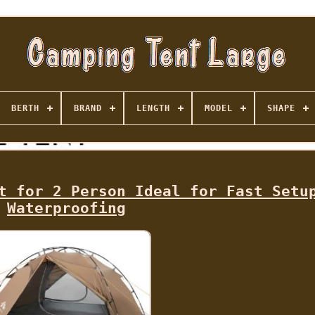
BERTH
BRAND
LENGTH
MODEL
SHAPE
t for 2 Person Ideal for Fast Setu
Waterproofing