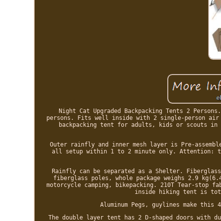
Night Cat Upgraded Backpacking Tents 2 Persons.
persons. Fits well inside with 2 single-person air
backpacking tent for adults, kids or scouts in 
Outer rainfly and inner mesh layer is Pre-assembl
all setup within 1 to 2 minute only. Attention: t
Rainfly can be separated as a Shelter. Fiberglass
fiberglass poles, whole package weighs 2.9 kg(6.
motorcycle camping, bikepacking. 210T Tear-stop fa
inside hiking tent is tot
Aluminum Pegs, guylines make this 4
The double layer tent has 2 D-shaped doors with du