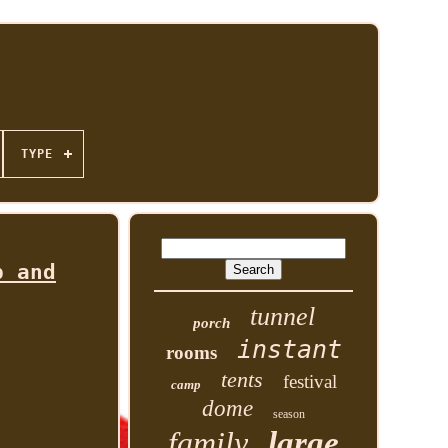
TYPE
p and
tunnel
porch
instant
rooms
tents
festival
camp
dome
season
family
large