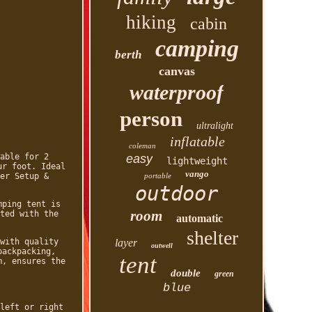
hiking
cabin
camping
berth
canvas
waterproof
person
ultralight
inflatable
coleman
able for 2
easy
lightweight
ur foot. Ideal
vango
er Setup &
portable
outdoor
mping tent is
room
ted with the
automatic
shelter
with quality
layer
outwell
backpacking,
tent
m, ensures the
double
green
blue
left or right