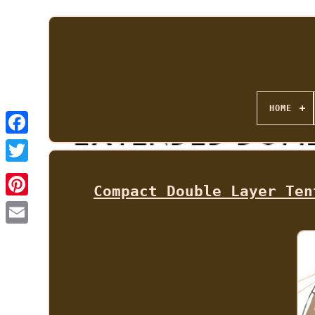
HOME
Compact Double Layer Ten