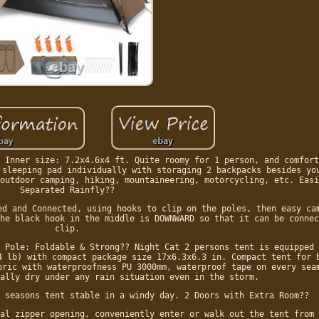
 Inner size: 7.2x4.6x4 ft. Quite roomy for 1 person, and comfort
 sleeping pad individually with storaging 2 backpacks besides yo
outdoor camping, hiking, mountaineering, motorcycling, etc. Easi
Separated Rainfly??
ed and Connected, using hooks to clip on the poles, then easy ca
he black hook in the middle is DOWNWARD so that it can be connec
clip.
 Pole: Foldable & Strong?? Night Cat 2 persons tent is equipped 
4 lb) with compact package size 17x6.3x6.3 in. Compact tent for 
bric with waterproofness PU 3000mm, waterproof tape on every sea
ally dry under any rain situation even in the storm.
 seasons tent stable in a windy day. 2 Doors with Extra Room??
al zipper opening, conveniently enter or walk out the tent from 