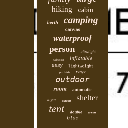
hiking
cabin
camping
berth
canvas
waterproof
person
ultralight
inflatable
coleman
easy
lightweight
vango
portable
outdoor
room
automatic
shelter
layer
outwell
tent
double
green
blue