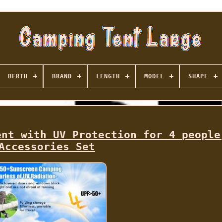
BERTH
BRAND
LENGTH
MODEL
SHAPE
ent with UV Protection for 4 people
Accessories Set