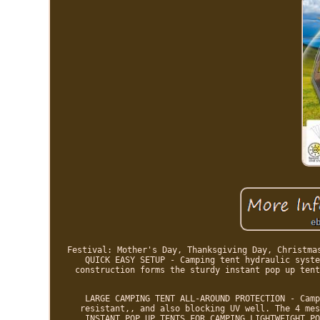
Festival: Mother's Day, Thanksgiving Day, Christma
QUICK EASY SETUP - Camping tent hydraulic syste
construction forms the sturdy instant pop up tent
LARGE CAMPING TENT ALL-AROUND PROTECTION - Camp
resistant,, and also blocking UV well. The 4 mes
INSTANT POP UP TENTS FOR CAMPING LIGHTWEIGHT PO