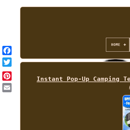
HOME
Instant Pop-Up Camping T