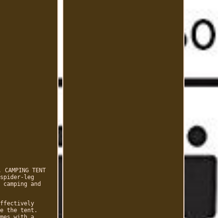
. CAMPING TENT
spider-leg
 camping and
ffectively
e the tent.
mes with a