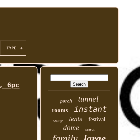
TYPE
, 6pc
tunnel
porch
instant
rooms
tents
festival
camp
dome
season
family
large