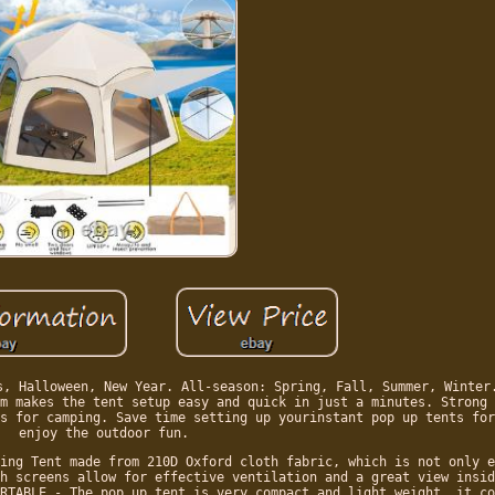
s, Halloween, New Year. All-season: Spring, Fall, Summer, Winter
m makes the tent setup easy and quick in just a minutes. Strong 
s for camping. Save time setting up yourinstant pop up tents for
enjoy the outdoor fun.
ing Tent made from 210D Oxford cloth fabric, which is not only e
h screens allow for effective ventilation and a great view insid
RTABLE - The pop up tent is very compact and light weight, it co