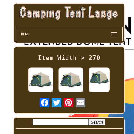
MENU
Item Width > 270