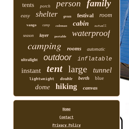
family
person
tents
porch
shelter
room
festival
easy
green
cabin
vango
camp
coleman
outwell
waterproof
layer
season
portable
camping
rooms
automatic
outdoor
inflatable
ultralight
tent
large
tunnel
instant
berth
blue
double
lightweight
hiking
dome
canvas
Home
Contact
Privacy Policy