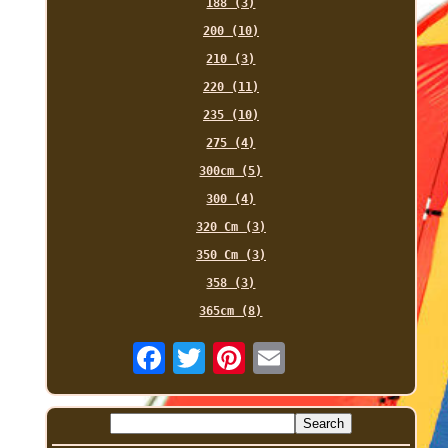
188 (3)
200 (10)
210 (3)
220 (11)
235 (10)
275 (4)
300cm (5)
300 (4)
320 Cm (3)
350 Cm (3)
358 (3)
365cm (8)