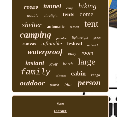
hiking
tunnel
rooms
camp
tents
dome
double
ultralight
tent
shelter
automatic
season
camping
lightweight
green
portable
inflatable
festival
canvas
outwell
waterproof
room
easy
large
instant
berth
layer
family
cabin
vango
coleman
person
outdoor
blue
porch
Home
Contact