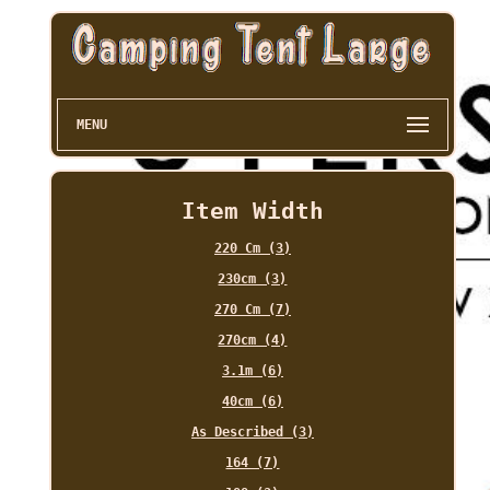
MENU
Item Width
220 Cm (3)
230cm (3)
270 Cm (7)
270cm (4)
3.1m (6)
40cm (6)
As Described (3)
164 (7)