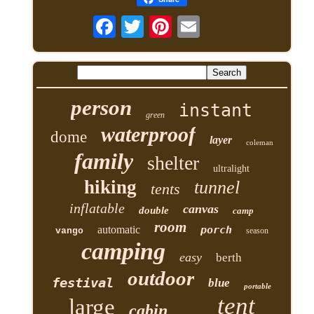
person
instant
green
waterproof
dome
layer
coleman
family
shelter
ultralight
hiking
tunnel
tents
inflatable
canvas
double
camp
room
automatic
porch
vango
season
camping
easy
berth
outdoor
festival
blue
portable
tent
large
cabin