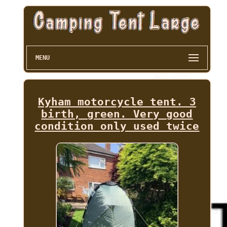
MENU
Kyham motorcycle tent. 3
birth, green. Very good
condition only used twice