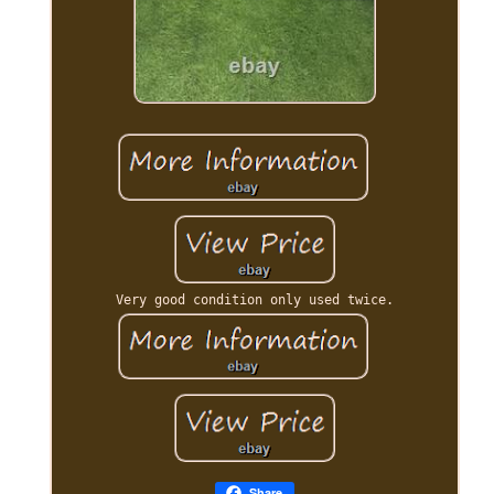
Very good condition only used twice.
Share