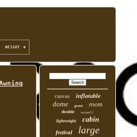
WEIGHT
Awning
inflatable
canvas
dome
room
green
double
outwell
cabin
lightweight
large
festival