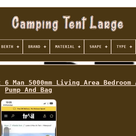
BERTH
BRAND
MATERIAL
SHAPE
TYPE
t 6 Man 5000mm Living Area Bedroom 
Pump And Bag