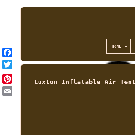
HOME
Luxton Inflatable Air Ten