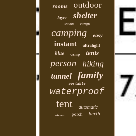
outdoor
rooms
shelter
layer
vango
season
camping
easy
instant
ultralight
tents
blue
camp
person
hiking
family
tunnel
portable
waterproof
tent
automatic
berth
porch
coleman