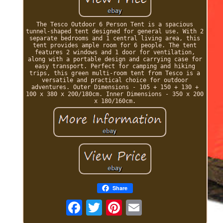
The Tesco Outdoor 6 Person Tent is a spacious
tunnel-shaped tent designed for general use. With 2
separate bedrooms and 1 central living area, this
tent provides ample room for 6 people. The tent
features 2 windows and 1 door for ventilation,
along with a portable design and carrying case for
easy transport. Perfect for camping and hiking
trips, this green multi-room tent from Tesco is a
versatile and practical choice for outdoor
adventures. Outer Dimensions - 105 + 150 + 130 +
100 x 380 x 200/180cm. Inner Dimensions - 350 x 200
x 180/160cm.
Share