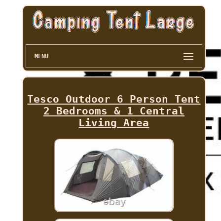
MENU
Tesco Outdoor 6 Person Tent
2 Bedrooms & 1 Central
Living Area