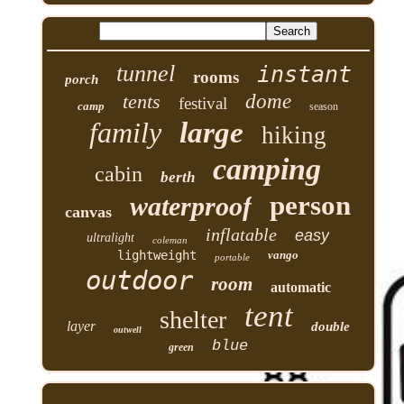
tunnel
instant
rooms
porch
tents
dome
festival
camp
season
family
large
hiking
camping
cabin
berth
person
waterproof
canvas
inflatable
easy
ultralight
coleman
lightweight
vango
portable
outdoor
room
automatic
tent
shelter
layer
double
outwell
blue
green