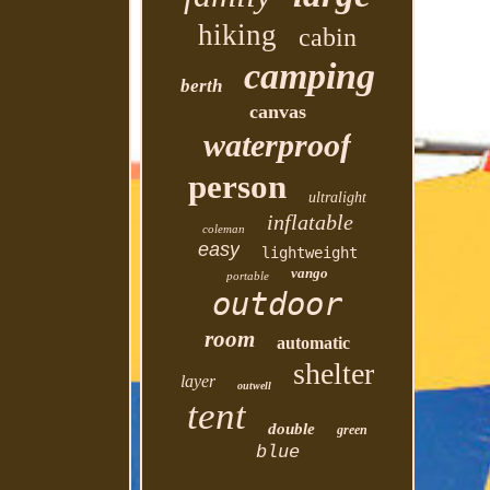
hiking
cabin
camping
berth
canvas
waterproof
person
ultralight
inflatable
coleman
easy
lightweight
vango
portable
outdoor
room
automatic
shelter
layer
outwell
tent
double
green
blue