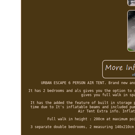
URBAN ESCAPE 6 PERSON AIR TENT. Brand new an
It has 2 bedrooms and als gives you the option to 
gives you full walk in sp
It has the added the feature of built in storage 
time due to It's inflatable beams and included pu
Air Tent Extra info. Inflat
Full walk in height : 200cm at maximum po
3 separate double bedrooms, 2 measuring 140x210cm