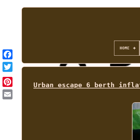
HOME
Urban escape 6 berth infla