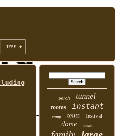
TYPE
cluding
tunnel
porch
instant
rooms
tents
festival
camp
dome
season
family
large