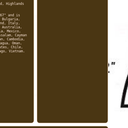
d, Highlands
67" and is
 Bulgaria,
nd, Italy,
 Australia,
ia, Mexico,
ssalam, Cayman
an, Cambodia,
agua, Oman,
ates, Chile,
ago, Vietnam.