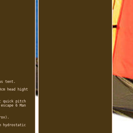
us tent.
0cm head hight
t quick pitch
 escape 6 Man
rox).
m hydrostatic