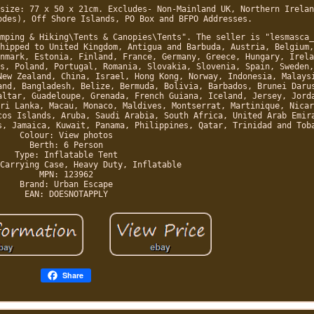
size: 77 x 50 x 21cm. Excludes- Non-Mainland UK, Northern Irelan
odes), Off Shore Islands, PO Box and BFPO Addresses.
mping & Hiking\Tents & Canopies\Tents". The seller is "lesmasca_
hipped to United Kingdom, Antigua and Barbuda, Austria, Belgium,
nmark, Estonia, Finland, France, Germany, Greece, Hungary, Irela
s, Poland, Portugal, Romania, Slovakia, Slovenia, Spain, Sweden,
New Zealand, China, Israel, Hong Kong, Norway, Indonesia, Malays
and, Bangladesh, Belize, Bermuda, Bolivia, Barbados, Brunei Daru
altar, Guadeloupe, Grenada, French Guiana, Iceland, Jersey, Jord
ri Lanka, Macau, Monaco, Maldives, Montserrat, Martinique, Nicar
cos Islands, Aruba, Saudi Arabia, South Africa, United Arab Emir
s, Jamaica, Kuwait, Panama, Philippines, Qatar, Trinidad and Tob
Colour: View photos
Berth: 6 Person
Type: Inflatable Tent
Carrying Case, Heavy Duty, Inflatable
MPN: 123962
Brand: Urban Escape
EAN: DOESNOTAPPLY
Share