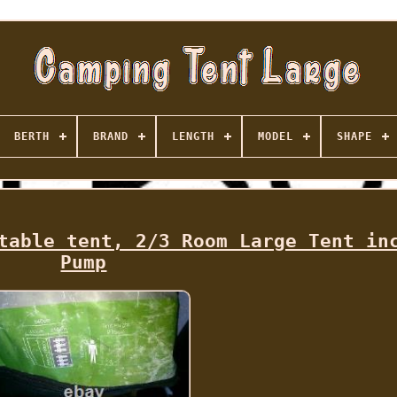
BERTH
BRAND
LENGTH
MODEL
SHAPE
table tent, 2/3 Room Large Tent in
Pump