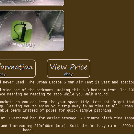
d never used. The Urban Escape 6 Man Air Tent is vast and spacio
divide one of the bedrooms, making this a 3 bedroom tent. The 10
ace meaning no needing to stop while you walk around.
pockets so you can keep the your space tidy. Lets not forget tha
mp, leaving you to enjoy your trip away in no time at all. Urban
able beams instead of poles for quick simple pitching.
int. Oversized bag for easier storage. 20 minute pitch time (app
 and 1 measuring 310x140cm (max). Suitable for havy rain - 3000m
head.