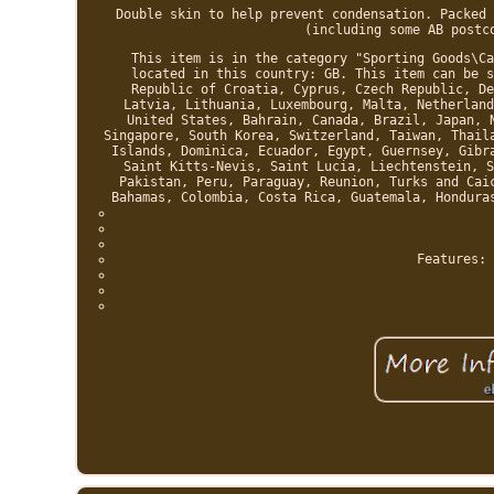
Double skin to help prevent condensation. Packed 
(including some AB postc
This item is in the category "Sporting Goods\Ca
located in this country: GB. This item can be s
Republic of Croatia, Cyprus, Czech Republic, De
Latvia, Lithuania, Luxembourg, Malta, Netherland
United States, Bahrain, Canada, Brazil, Japan, 
Singapore, South Korea, Switzerland, Taiwan, Thail
Islands, Dominica, Ecuador, Egypt, Guernsey, Gibr
Saint Kitts-Nevis, Saint Lucia, Liechtenstein, S
Pakistan, Peru, Paraguay, Reunion, Turks and Cai
Bahamas, Colombia, Costa Rica, Guatemala, Hondura
Features: 