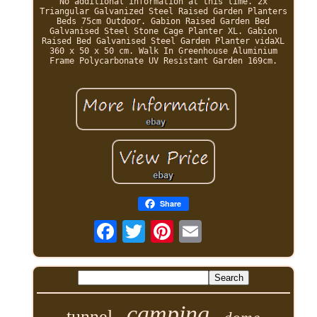
No additional information at this time. 2x
Triangular Galvanized Steel Raised Garden Planters
Beds 75cm Outdoor. Gabion Raised Garden Bed
Galvanised Steel Stone Cage Planter XL. Gabion
Raised Bed Galvanised Steel Garden Planter vidaXL
360 x 50 x 50 cm. Walk In Greenhouse Aluminium
Frame Polycarbonate UV Resistant Garden 169cm.
Share
camping
tunnel