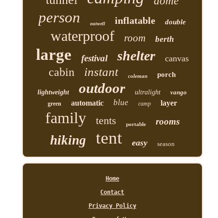
dome
person
inflatable
double
outwell
waterproof
room
berth
large
shelter
festival
canvas
instant
cabin
porch
coleman
outdoor
lightweight
ultralight
vango
blue
automatic
layer
green
camp
family
tents
rooms
portable
tent
hiking
easy
season
Home
Contact
Privacy Policy