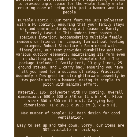
to provide ample space for the whole family while
ensuring ease of setup with just a hammer and two
people.
Durable Fabric : Our tent features 185T polyester
with a PU coating, ensuring that your family stays
dry and comfortable during all seasons. Family-
Friendly Layout : This modern tent boasts a
spacious interior, accommodating multiple family
members or friends for camping fun without feeling
cramped. Robust Structure : Reinforced with
fiberglass, our tent provides durability against
various outdoor elements, maintaining its form even
in challenging conditions. Complete Set : The
package includes 1 family tent, 13 guy lines, 25
ground stakes, and 1 carry bag, ensuring you have
all you need for a successful setup. Practical
Assembly : Designed for straightforward assembly by
two people using a hammer, making it simple to
pitch with minimal effort.
Material: 185T polyester with PU coating. Overall
dimensions: 600 x 600 x 348 cm (L x W x H). Floor
size: 600 x 600 cm (L x w). Carrying bag
dimensions: 71 x 39.5 x 39.5 cm (L x W x H).
Max number of people: 12. Mesh design for good
ventilation.
Easy to set up and take down. Sorry, our items are
NOT available for pick-up.