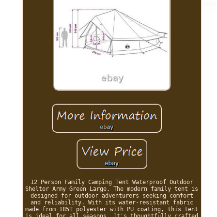
12 Person Family Camping Tent Waterproof Outdoor
Shelter Army Green Large. The modern family tent is
designed for outdoor adventurers seeking comfort
and reliability. With its water-resistant fabric
made from 185T polyester with PU coating, this tent
is ideal for all seasons. It's thoughtfully crafted