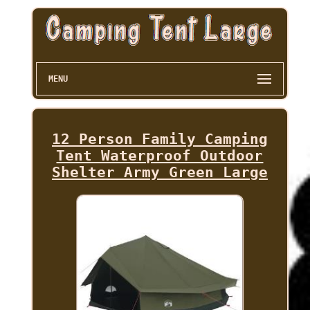
MENU
12 Person Family Camping
Tent Waterproof Outdoor
Shelter Army Green Large